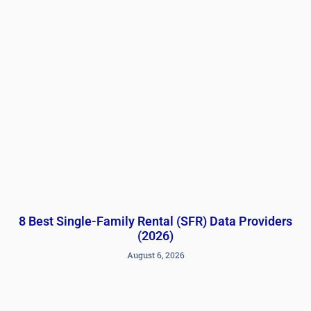
8 Best Single-Family Rental (SFR) Data Providers
(2026)
August 6, 2026