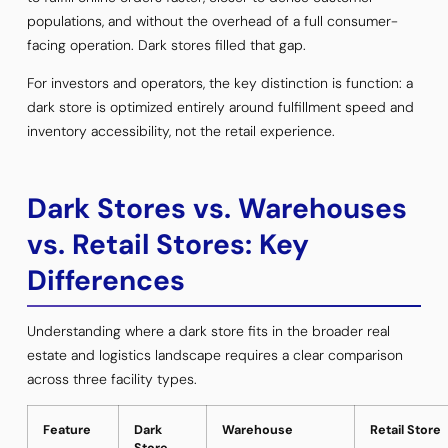
populations, and without the overhead of a full consumer-
facing operation. Dark stores filled that gap.
For investors and operators, the key distinction is function: a
dark store is optimized entirely around fulfillment speed and
inventory accessibility, not the retail experience.
Dark Stores vs. Warehouses
vs. Retail Stores: Key
Differences
Understanding where a dark store fits in the broader real
estate and logistics landscape requires a clear comparison
across three facility types.
Feature
Dark
Warehouse
Retail Store