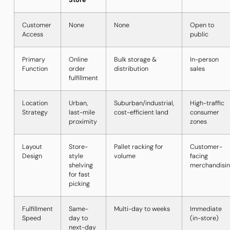
Store
Customer
None
None
Open to
Access
public
Primary
Online
Bulk storage &
In-person
Function
order
distribution
sales
fulfillment
Location
Urban,
Suburban/industrial,
High-traffic
Strategy
last-mile
cost-efficient land
consumer
proximity
zones
Layout
Store-
Pallet racking for
Customer-
Design
style
volume
facing
shelving
merchandisi
for fast
picking
Fulfillment
Same-
Multi-day to weeks
Immediate
Speed
day to
(in-store)
next-day