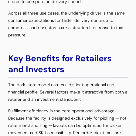
stores to compete on delivery speed.
Across all three use cases, the underlying driver is the same:
consumer expectations for faster delivery continue to
compress, and dark stores are a structural response to that
pressure.
Key Benefits for Retailers
and Investors
The dark store model carries a distinct operational and
financial profile. Several factors make it attractive from both a
retailer and an investment standpoint.
Fulfillment efficiency is the core operational advantage.
Because the facility is designed exclusively for picking — not
retail merchandising — layouts can be optimized for picker
movement and SKU accessibility. Per-order pick times are