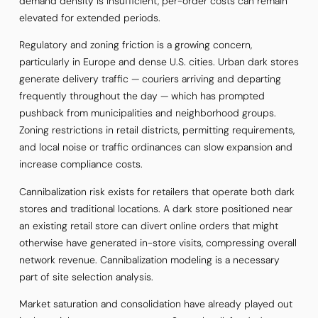
demand density is insufficient, per-order costs can remain
elevated for extended periods.
Regulatory and zoning friction is a growing concern,
particularly in Europe and dense U.S. cities. Urban dark stores
generate delivery traffic — couriers arriving and departing
frequently throughout the day — which has prompted
pushback from municipalities and neighborhood groups.
Zoning restrictions in retail districts, permitting requirements,
and local noise or traffic ordinances can slow expansion and
increase compliance costs.
Cannibalization risk exists for retailers that operate both dark
stores and traditional locations. A dark store positioned near
an existing retail store can divert online orders that might
otherwise have generated in-store visits, compressing overall
network revenue. Cannibalization modeling is a necessary
part of site selection analysis.
Market saturation and consolidation have already played out