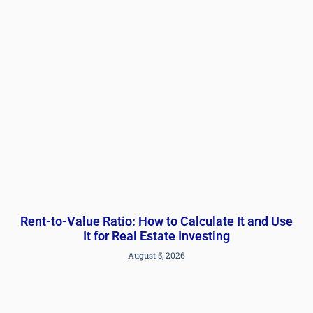
Rent-to-Value Ratio: How to Calculate It and Use
It for Real Estate Investing
August 5, 2026