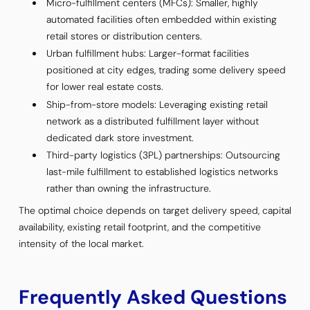
Micro-fulfillment centers (MFCs): Smaller, highly
automated facilities often embedded within existing
retail stores or distribution centers.
Urban fulfillment hubs: Larger-format facilities
positioned at city edges, trading some delivery speed
for lower real estate costs.
Ship-from-store models: Leveraging existing retail
network as a distributed fulfillment layer without
dedicated dark store investment.
Third-party logistics (3PL) partnerships: Outsourcing
last-mile fulfillment to established logistics networks
rather than owning the infrastructure.
The optimal choice depends on target delivery speed, capital
availability, existing retail footprint, and the competitive
intensity of the local market.
Frequently Asked Questions