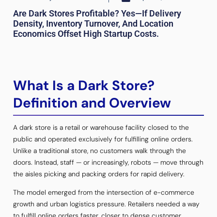
Are Dark Stores Profitable? Yes—If Delivery
Density, Inventory Turnover, And Location
Economics Offset High Startup Costs.
What Is a Dark Store?
Definition and Overview
A dark store is a retail or warehouse facility closed to the
public and operated exclusively for fulfilling online orders.
Unlike a traditional store, no customers walk through the
doors. Instead, staff — or increasingly, robots — move through
the aisles picking and packing orders for rapid delivery.
The model emerged from the intersection of e-commerce
growth and urban logistics pressure. Retailers needed a way
to fulfill online orders faster, closer to dense customer