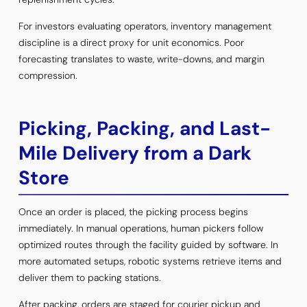
For investors evaluating operators, inventory management
discipline is a direct proxy for unit economics. Poor
forecasting translates to waste, write-downs, and margin
compression.
Picking, Packing, and Last-
Mile Delivery from a Dark
Store
Once an order is placed, the picking process begins
immediately. In manual operations, human pickers follow
optimized routes through the facility guided by software. In
more automated setups, robotic systems retrieve items and
deliver them to packing stations.
After packing, orders are staged for courier pickup and