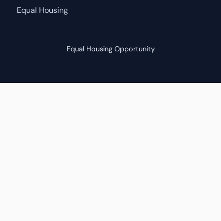
Equal Housing
Equal Housing Opportunity