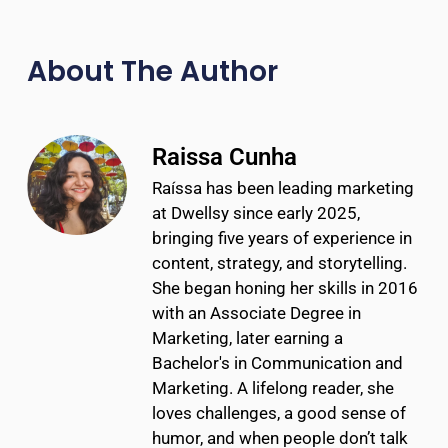
About The Author
Raissa Cunha
Raíssa has been leading marketing
at Dwellsy since early 2025,
bringing five years of experience in
content, strategy, and storytelling.
She began honing her skills in 2016
with an Associate Degree in
Marketing, later earning a
Bachelor's in Communication and
Marketing. A lifelong reader, she
loves challenges, a good sense of
humor, and when people don’t talk