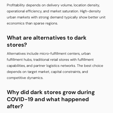
Profitability depends on delivery volume, location density,
operational efficiency, and market saturation. High-density
urban markets with strong demand typically show better unit
economics than sparse regions.
What are alternatives to dark
stores?
Alternatives include micro-fulfillment centers, urban
fulfillment hubs, traditional retail stores with fulfillment
capabilities, and partner logistics networks. The best choice
depends on target market, capital constraints, and
competitive dynamics.
Why did dark stores grow during
COVID-19 and what happened
after?