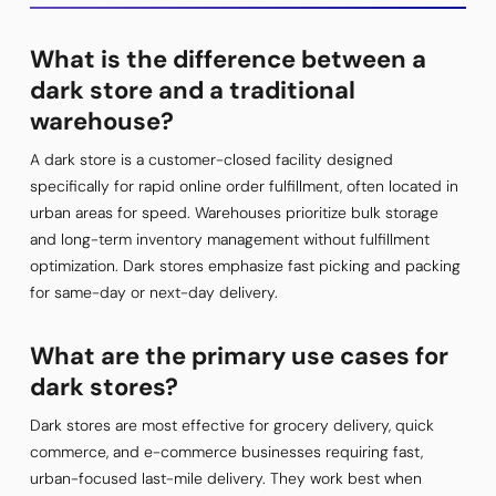
What is the difference between a
dark store and a traditional
warehouse?
A dark store is a customer-closed facility designed
specifically for rapid online order fulfillment, often located in
urban areas for speed. Warehouses prioritize bulk storage
and long-term inventory management without fulfillment
optimization. Dark stores emphasize fast picking and packing
for same-day or next-day delivery.
What are the primary use cases for
dark stores?
Dark stores are most effective for grocery delivery, quick
commerce, and e-commerce businesses requiring fast,
urban-focused last-mile delivery. They work best when