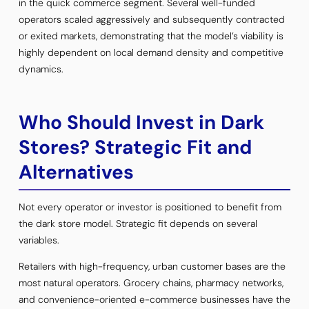
in the quick commerce segment. Several well-funded
operators scaled aggressively and subsequently contracted
or exited markets, demonstrating that the model’s viability is
highly dependent on local demand density and competitive
dynamics.
Who Should Invest in Dark
Stores? Strategic Fit and
Alternatives
Not every operator or investor is positioned to benefit from
the dark store model. Strategic fit depends on several
variables.
Retailers with high-frequency, urban customer bases are the
most natural operators. Grocery chains, pharmacy networks,
and convenience-oriented e-commerce businesses have the