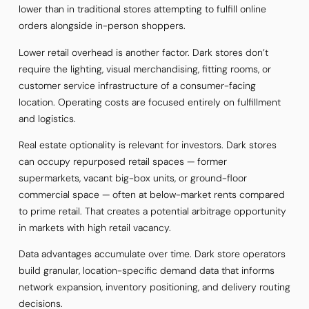
lower than in traditional stores attempting to fulfill online
orders alongside in-person shoppers.
Lower retail overhead is another factor. Dark stores don’t
require the lighting, visual merchandising, fitting rooms, or
customer service infrastructure of a consumer-facing
location. Operating costs are focused entirely on fulfillment
and logistics.
Real estate optionality is relevant for investors. Dark stores
can occupy repurposed retail spaces — former
supermarkets, vacant big-box units, or ground-floor
commercial space — often at below-market rents compared
to prime retail. That creates a potential arbitrage opportunity
in markets with high retail vacancy.
Data advantages accumulate over time. Dark store operators
build granular, location-specific demand data that informs
network expansion, inventory positioning, and delivery routing
decisions.