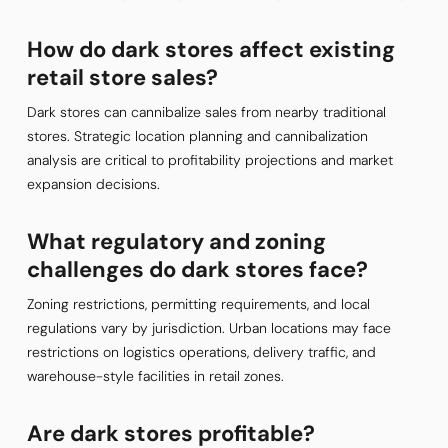
How do dark stores affect existing
retail store sales?
Dark stores can cannibalize sales from nearby traditional
stores. Strategic location planning and cannibalization
analysis are critical to profitability projections and market
expansion decisions.
What regulatory and zoning
challenges do dark stores face?
Zoning restrictions, permitting requirements, and local
regulations vary by jurisdiction. Urban locations may face
restrictions on logistics operations, delivery traffic, and
warehouse-style facilities in retail zones.
Are dark stores profitable?