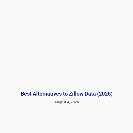
Best Alternatives to Zillow Data (2026)
August 4, 2026