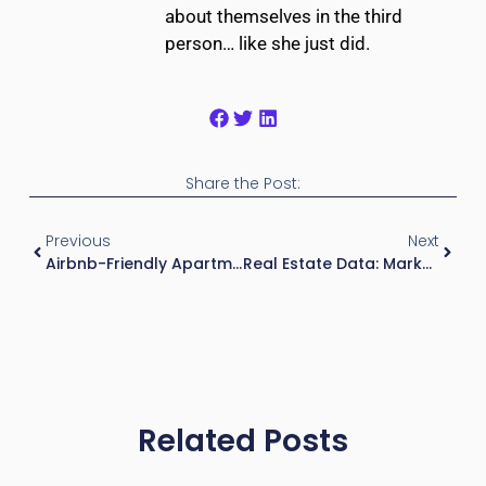
about themselves in the third
person… like she just did.
Share the Post:
Previous
Next
Airbnb-Friendly Apartments For Landlords: A Beginner’s Guide
Real Estate Data: Market Metrics, Trends, And Geographic Insights
Related Posts