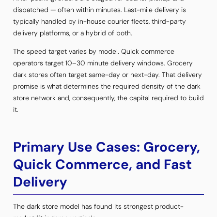
dispatched — often within minutes. Last-mile delivery is
typically handled by in-house courier fleets, third-party
delivery platforms, or a hybrid of both.
The speed target varies by model. Quick commerce
operators target 10–30 minute delivery windows. Grocery
dark stores often target same-day or next-day. That delivery
promise is what determines the required density of the dark
store network and, consequently, the capital required to build
it.
Primary Use Cases: Grocery,
Quick Commerce, and Fast
Delivery
The dark store model has found its strongest product-