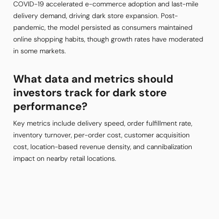
COVID-19 accelerated e-commerce adoption and last-mile
delivery demand, driving dark store expansion. Post-
pandemic, the model persisted as consumers maintained
online shopping habits, though growth rates have moderated
in some markets.
What data and metrics should
investors track for dark store
performance?
Key metrics include delivery speed, order fulfillment rate,
inventory turnover, per-order cost, customer acquisition
cost, location-based revenue density, and cannibalization
impact on nearby retail locations.