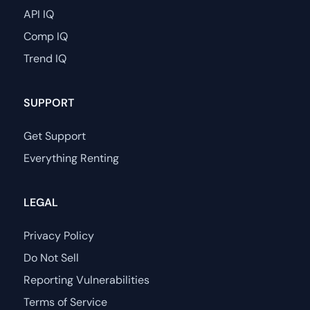
API IQ
Comp IQ
Trend IQ
SUPPORT
Get Support
Everything Renting
LEGAL
Privacy Policy
Do Not Sell
Reporting Vulnerabilities
Terms of Service