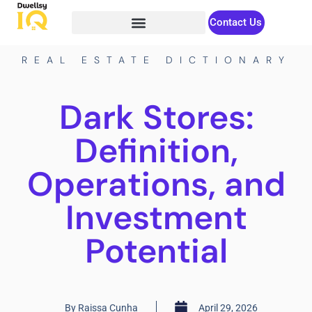
Contact Us
REAL ESTATE DICTIONARY
Dark Stores:
Definition,
Operations, and
Investment
Potential
By
Raissa Cunha
April 29, 2026