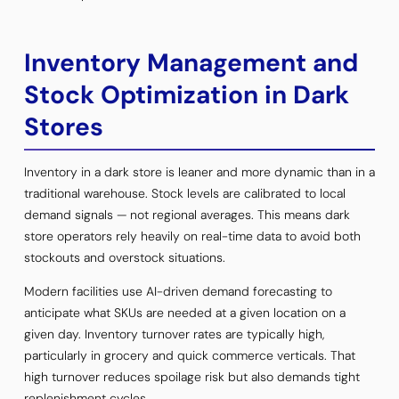
Inventory Management and
Stock Optimization in Dark
Stores
Inventory in a dark store is leaner and more dynamic than in a
traditional warehouse. Stock levels are calibrated to local
demand signals — not regional averages. This means dark
store operators rely heavily on real-time data to avoid both
stockouts and overstock situations.
Modern facilities use AI-driven demand forecasting to
anticipate what SKUs are needed at a given location on a
given day. Inventory turnover rates are typically high,
particularly in grocery and quick commerce verticals. That
high turnover reduces spoilage risk but also demands tight
replenishment cycles.