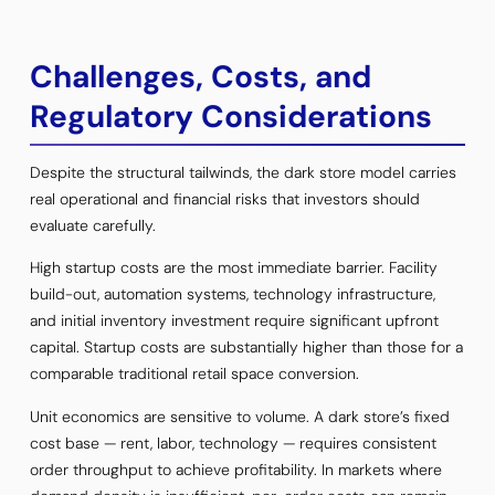
Challenges, Costs, and
Regulatory Considerations
Despite the structural tailwinds, the dark store model carries
real operational and financial risks that investors should
evaluate carefully.
High startup costs are the most immediate barrier. Facility
build-out, automation systems, technology infrastructure,
and initial inventory investment require significant upfront
capital. Startup costs are substantially higher than those for a
comparable traditional retail space conversion.
Unit economics are sensitive to volume. A dark store’s fixed
cost base — rent, labor, technology — requires consistent
order throughput to achieve profitability. In markets where