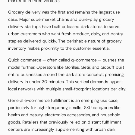
market fit in three verticals.
Grocery delivery was the first and remains the largest use
case. Major supermarket chains and pure-play grocery
delivery startups have built or leased dark stores to serve
urban customers who want fresh produce, dairy, and pantry
staples delivered quickly. The perishable nature of grocery
inventory makes proximity to the customer essential.
Quick commerce — often called q-commerce — pushes the
model further. Operators like Gorillas, Getir, and Gopuff built
entire businesses around the dark store concept, promising
delivery in under 30 minutes. This vertical demands hyper-
local networks with multiple small-footprint locations per city.
General e-commerce fulfillment is an emerging use case,
particularly for high-frequency, smaller SKU categories like
health and beauty, electronics accessories, and household
goods. Retailers that previously relied on distant fulfillment
centers are increasingly supplementing with urban dark