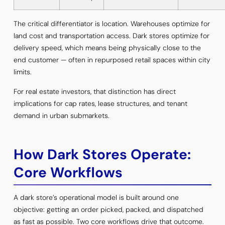
The critical differentiator is location. Warehouses optimize for
land cost and transportation access. Dark stores optimize for
delivery speed, which means being physically close to the
end customer — often in repurposed retail spaces within city
limits.
For real estate investors, that distinction has direct
implications for cap rates, lease structures, and tenant
demand in urban submarkets.
How Dark Stores Operate:
Core Workflows
A dark store’s operational model is built around one
objective: getting an order picked, packed, and dispatched
as fast as possible. Two core workflows drive that outcome.