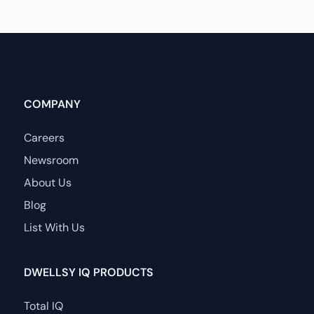
COMPANY
Careers
Newsroom
About Us
Blog
List With Us
DWELLSY IQ PRODUCTS
Total IQ