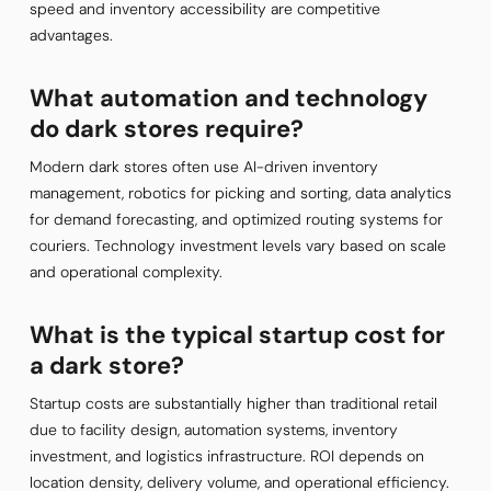
speed and inventory accessibility are competitive
advantages.
What automation and technology
do dark stores require?
Modern dark stores often use AI-driven inventory
management, robotics for picking and sorting, data analytics
for demand forecasting, and optimized routing systems for
couriers. Technology investment levels vary based on scale
and operational complexity.
What is the typical startup cost for
a dark store?
Startup costs are substantially higher than traditional retail
due to facility design, automation systems, inventory
investment, and logistics infrastructure. ROI depends on
location density, delivery volume, and operational efficiency.