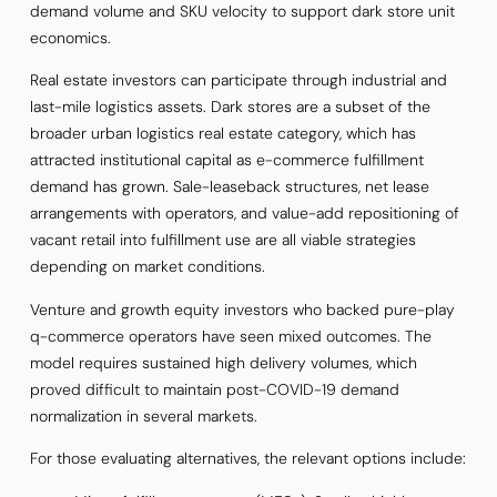
demand volume and SKU velocity to support dark store unit
economics.
Real estate investors can participate through industrial and
last-mile logistics assets. Dark stores are a subset of the
broader urban logistics real estate category, which has
attracted institutional capital as e-commerce fulfillment
demand has grown. Sale-leaseback structures, net lease
arrangements with operators, and value-add repositioning of
vacant retail into fulfillment use are all viable strategies
depending on market conditions.
Venture and growth equity investors who backed pure-play
q-commerce operators have seen mixed outcomes. The
model requires sustained high delivery volumes, which
proved difficult to maintain post-COVID-19 demand
normalization in several markets.
For those evaluating alternatives, the relevant options include: