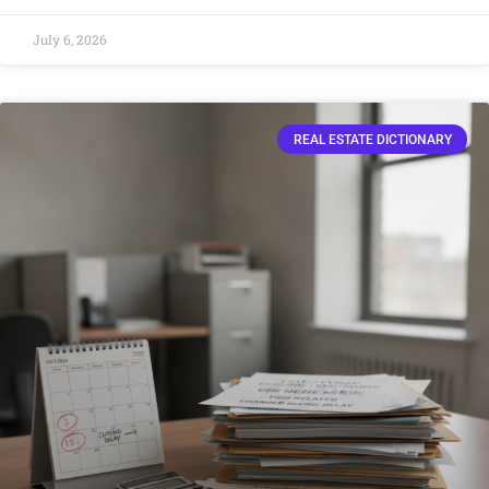
July 6, 2026
REAL ESTATE DICTIONARY