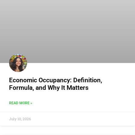
Economic Occupancy: Definition,
Formula, and Why It Matters
READ MORE »
July 10, 2026