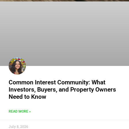
Common Interest Community: What
Investors, Buyers, and Property Owners
Need to Know
READ MORE »
July 8, 2026