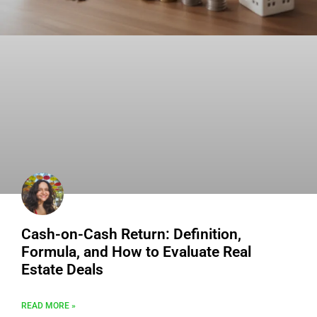
Cash-on-Cash Return: Definition,
Formula, and How to Evaluate Real
Estate Deals
READ MORE »