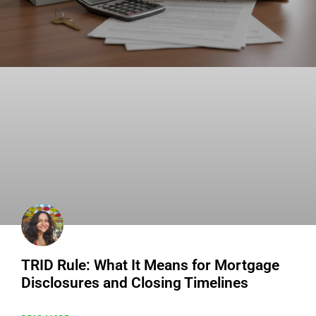
TRID Rule: What It Means for Mortgage
Disclosures and Closing Timelines