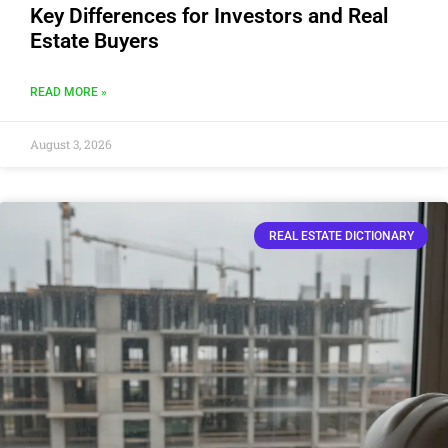
Key Differences for Investors and Real
Estate Buyers
READ MORE »
August 3, 2026
REAL ESTATE DICTIONARY