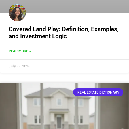
Covered Land Play: Definition, Examples,
and Investment Logic
READ MORE »
July 27, 2026
REAL ESTATE DICTIONARY