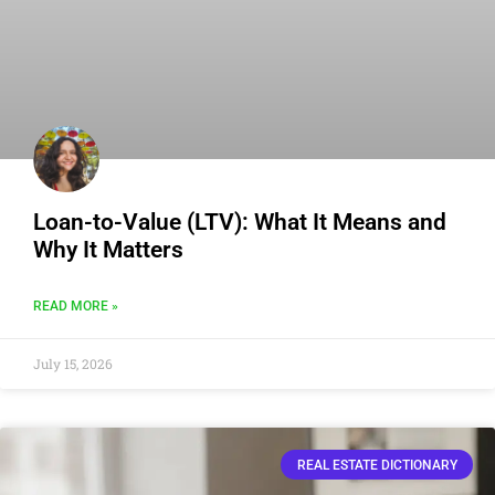
Loan-to-Value (LTV): What It Means and
Why It Matters
READ MORE »
July 15, 2026
REAL ESTATE DICTIONARY