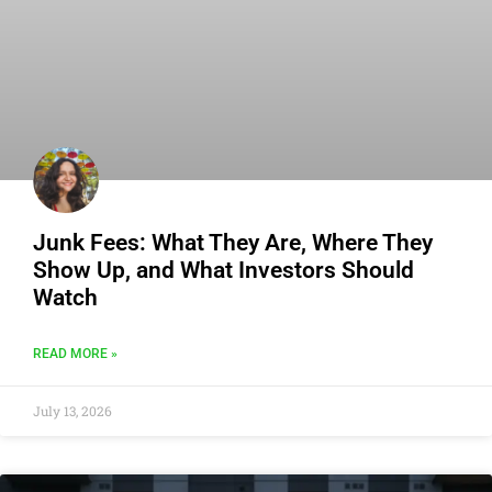
Junk Fees: What They Are, Where They
Show Up, and What Investors Should
Watch
READ MORE »
July 13, 2026