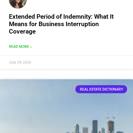
Extended Period of Indemnity: What It
Means for Business Interruption
Coverage
READ MORE »
July 29, 2026
REAL ESTATE DICTIONARY