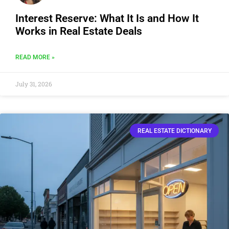
Interest Reserve: What It Is and How It
Works in Real Estate Deals
READ MORE »
July 31, 2026
REAL ESTATE DICTIONARY