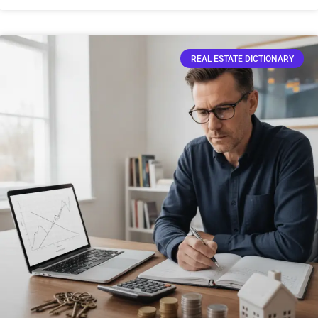
REAL ESTATE DICTIONARY