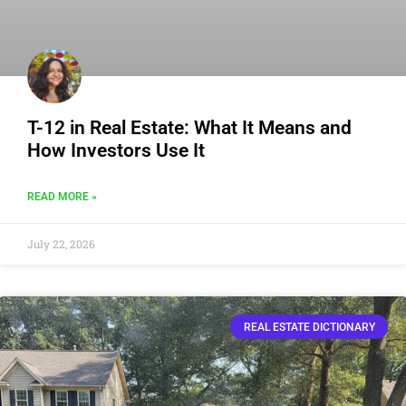
T-12 in Real Estate: What It Means and
How Investors Use It
READ MORE »
July 22, 2026
REAL ESTATE DICTIONARY