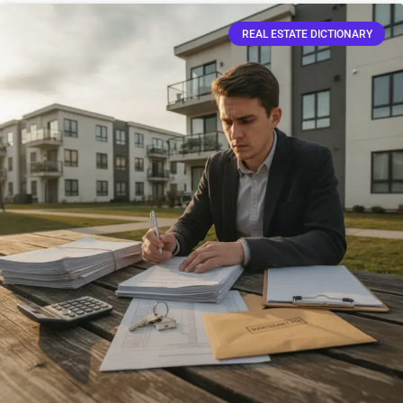
REAL ESTATE DICTIONARY