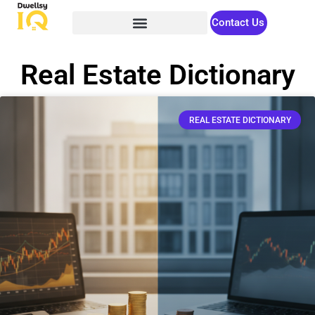
Contact Us
Real Estate Dictionary
REAL ESTATE DICTIONARY