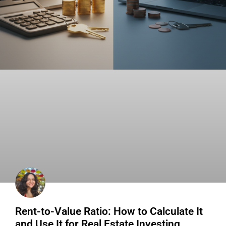
Rent-to-Value Ratio: How to Calculate It
and Use It for Real Estate Investing