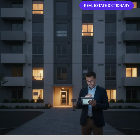
REAL ESTATE DICTIONARY