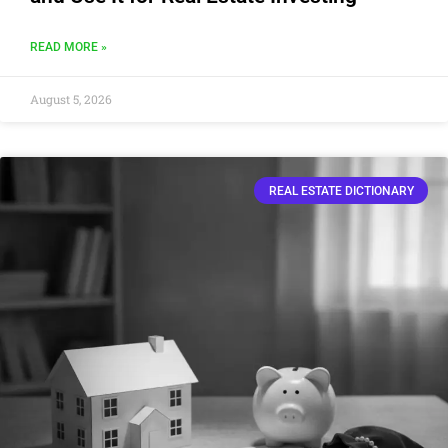
READ MORE »
August 5, 2026
REAL ESTATE DICTIONARY