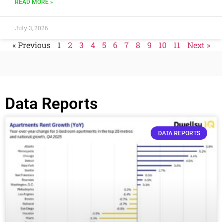
READ MORE »
July 3, 2026
« Previous
1
2
3
4
5
6
7
8
9
10
11
Next »
Data Reports
DATA REPORTS