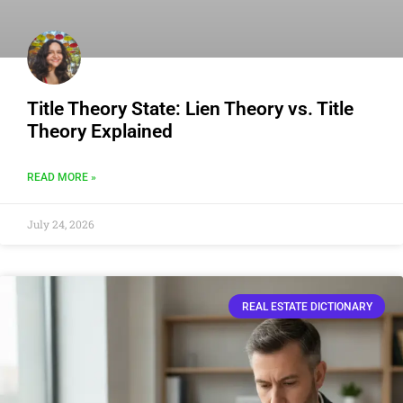
Title Theory State: Lien Theory vs. Title
Theory Explained
READ MORE »
July 24, 2026
REAL ESTATE DICTIONARY