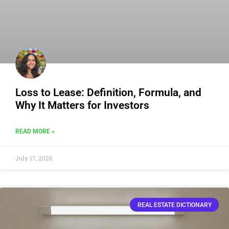
Loss to Lease: Definition, Formula, and
Why It Matters for Investors
READ MORE »
July 17, 2026
REAL ESTATE DICTIONARY