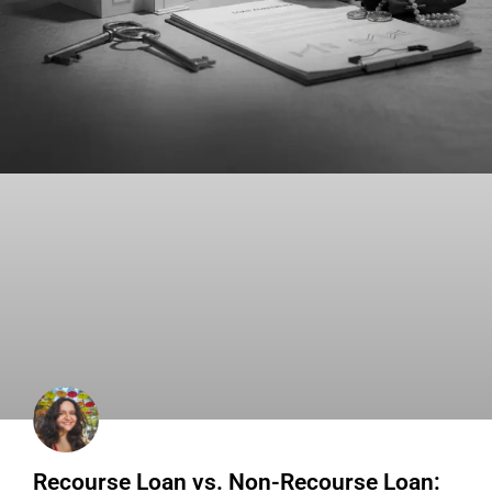
Recourse Loan vs. Non-Recourse Loan: