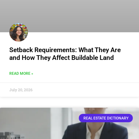
Setback Requirements: What They Are
and How They Affect Buildable Land
READ MORE »
July 20, 2026
REAL ESTATE DICTIONARY