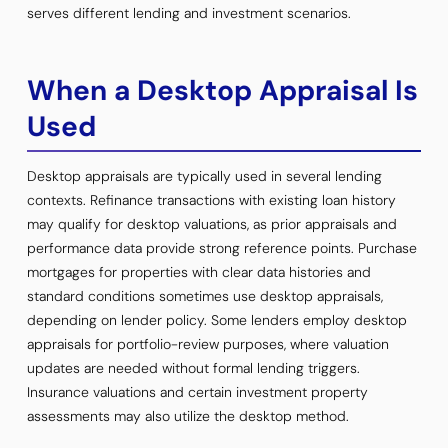
serves different lending and investment scenarios.
When a Desktop Appraisal Is
Used
Desktop appraisals are typically used in several lending
contexts. Refinance transactions with existing loan history
may qualify for desktop valuations, as prior appraisals and
performance data provide strong reference points. Purchase
mortgages for properties with clear data histories and
standard conditions sometimes use desktop appraisals,
depending on lender policy. Some lenders employ desktop
appraisals for portfolio-review purposes, where valuation
updates are needed without formal lending triggers.
Insurance valuations and certain investment property
assessments may also utilize the desktop method.