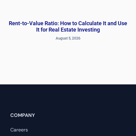
Rent-to-Value Ratio: How to Calculate It and Use
It for Real Estate Investing
August 5, 2026
COMPANY
Careers