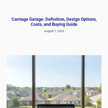
Carriage Garage: Definition, Design Options,
Costs, and Buying Guide
August 7, 2026