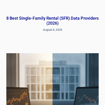
8 Best Single-Family Rental (SFR) Data Providers
(2026)
August 6, 2026