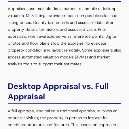
Appraisers use multiple data sources to compile a desktop
valuation. MLS listings provide recent comparable sales and
listing prices. County tax records and assessor data offer
property details, tax history, and assessed value. Prior
appraisals, when available, serve as reference points. Digital
photos and floor plans allow the appraiser to evaluate
property condition and layout remotely. Some appraisers also
access automated valuation models (AVMs) and market
analysis tools to support their estimates.
Desktop Appraisal vs. Full
Appraisal
A full appraisal, also called a traditional appraisal, involves an
appraiser visiting the property in person to inspect its
condition, structure, and features. This hands-on approach