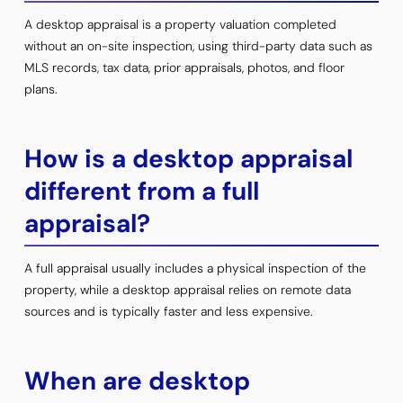
A desktop appraisal is a property valuation completed
without an on-site inspection, using third-party data such as
MLS records, tax data, prior appraisals, photos, and floor
plans.
How is a desktop appraisal
different from a full
appraisal?
A full appraisal usually includes a physical inspection of the
property, while a desktop appraisal relies on remote data
sources and is typically faster and less expensive.
When are desktop