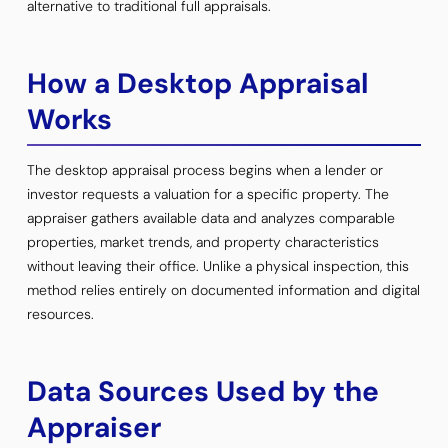
alternative to traditional full appraisals.
How a Desktop Appraisal
Works
The desktop appraisal process begins when a lender or
investor requests a valuation for a specific property. The
appraiser gathers available data and analyzes comparable
properties, market trends, and property characteristics
without leaving their office. Unlike a physical inspection, this
method relies entirely on documented information and digital
resources.
Data Sources Used by the
Appraiser