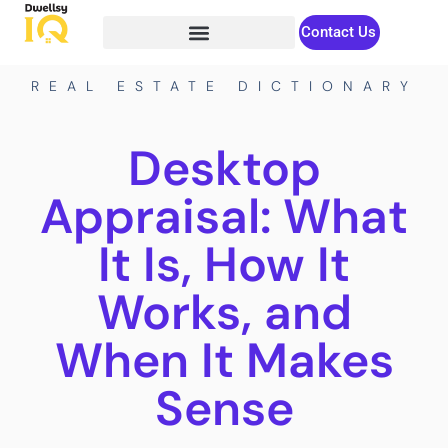
Contact Us
REAL ESTATE DICTIONARY
Desktop
Appraisal: What
It Is, How It
Works, and
When It Makes
Sense