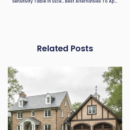
Sensitivity Table In Excel: How To Build And Use It For Financial Analysis
Best Alternatives To Apartment IQ (2026)
Related Posts