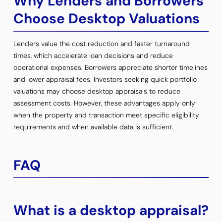
Why Lenders and Borrowers
Choose Desktop Valuations
Lenders value the cost reduction and faster turnaround
times, which accelerate loan decisions and reduce
operational expenses. Borrowers appreciate shorter timelines
and lower appraisal fees. Investors seeking quick portfolio
valuations may choose desktop appraisals to reduce
assessment costs. However, these advantages apply only
when the property and transaction meet specific eligibility
requirements and when available data is sufficient.
FAQ
What is a desktop appraisal?