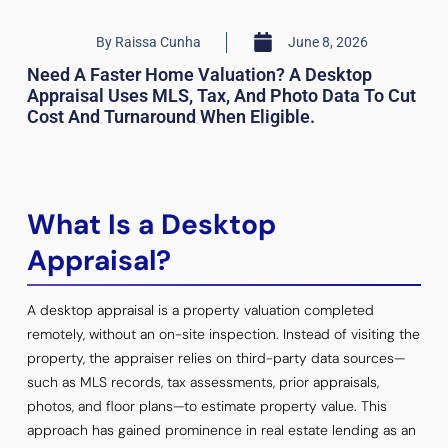
By
Raissa Cunha
June 8, 2026
Need A Faster Home Valuation? A Desktop
Appraisal Uses MLS, Tax, And Photo Data To Cut
Cost And Turnaround When Eligible.
What Is a Desktop
Appraisal?
A desktop appraisal is a property valuation completed
remotely, without an on-site inspection. Instead of visiting the
property, the appraiser relies on third-party data sources—
such as MLS records, tax assessments, prior appraisals,
photos, and floor plans—to estimate property value. This
approach has gained prominence in real estate lending as an