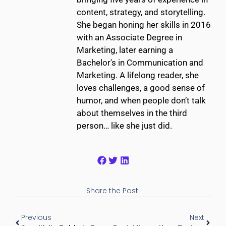
content, strategy, and storytelling.
She began honing her skills in 2016
with an Associate Degree in
Marketing, later earning a
Bachelor's in Communication and
Marketing. A lifelong reader, she
loves challenges, a good sense of
humor, and when people don’t talk
about themselves in the third
person… like she just did.
Share the Post:
Previous
Next