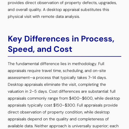
provides direct observation of property defects, upgrades,
and overall quality. A desktop appraisal substitutes this
physical visit with remote data analysis.
Key Differences in Process,
Speed, and Cost
The fundamental difference lies in methodology. Full
appraisals require travel time, scheduling, and on-site
assessment—a process that typically takes 7–14 days.
Desktop appraisals eliminate the visit, completing the
valuation in 2–5 days. Cost differences are substantial: full
appraisals commonly range from $400–$600, while desktop
appraisals typically cost $150–$300. Full appraisals provide
direct observation of property condition, while desktop
appraisals depend on the quality and completeness of
available data. Neither approach is universally superior; each