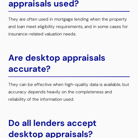
appraisals used?
They are often used in mortgage lending when the property
and loan meet eligibility requirements, and in some cases for
insurance-related valuation needs.
Are desktop appraisals
accurate?
They can be effective when high-quality data is available, but
accuracy depends heavily on the completeness and
reliability of the information used.
Do all lenders accept
desktop appraisals?