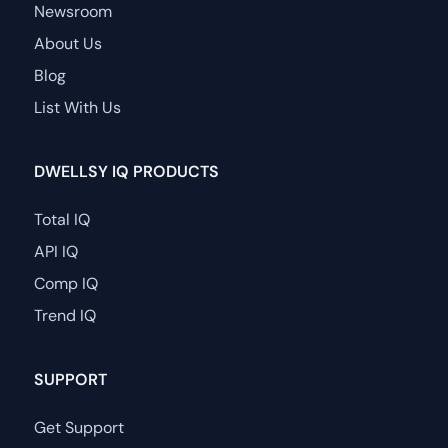
Newsroom
About Us
Blog
List With Us
DWELLSY IQ PRODUCTS
Total IQ
API IQ
Comp IQ
Trend IQ
SUPPORT
Get Support