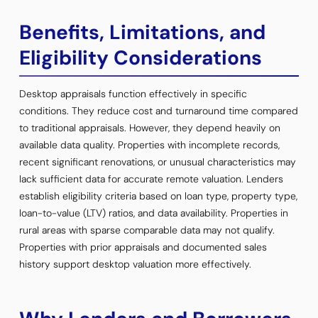
Benefits, Limitations, and
Eligibility Considerations
Desktop appraisals function effectively in specific
conditions. They reduce cost and turnaround time compared
to traditional appraisals. However, they depend heavily on
available data quality. Properties with incomplete records,
recent significant renovations, or unusual characteristics may
lack sufficient data for accurate remote valuation. Lenders
establish eligibility criteria based on loan type, property type,
loan-to-value (LTV) ratios, and data availability. Properties in
rural areas with sparse comparable data may not qualify.
Properties with prior appraisals and documented sales
history support desktop valuation more effectively.