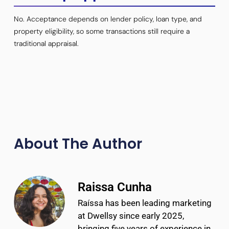
No. Acceptance depends on lender policy, loan type, and
property eligibility, so some transactions still require a
traditional appraisal.
About The Author
Raissa Cunha
Raíssa has been leading marketing
at Dwellsy since early 2025,
bringing five years of experience in