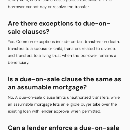
borrower cannot pay or resolve the transfer.
Are there exceptions to due-on-
sale clauses?
Yes. Common exceptions include certain transfers on death,
transfers to a spouse or child, transfers related to divorce,
and transfers to a living trust when the borrower remains a
beneficiary.
Is a due-on-sale clause the same as
an assumable mortgage?
No. A due-on-sale clause limits unauthorized transfers, while
an assumable mortgage lets an eligible buyer take over the
existing loan with lender approval when permitted.
Can a lender enforce a due-on-sale