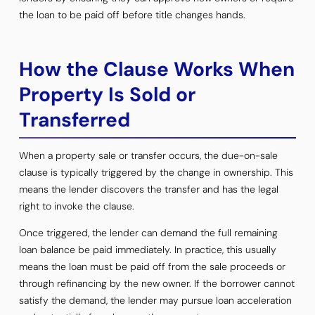
the loan to be paid off before title changes hands.
How the Clause Works When
Property Is Sold or
Transferred
When a property sale or transfer occurs, the due-on-sale
clause is typically triggered by the change in ownership. This
means the lender discovers the transfer and has the legal
right to invoke the clause.
Once triggered, the lender can demand the full remaining
loan balance be paid immediately. In practice, this usually
means the loan must be paid off from the sale proceeds or
through refinancing by the new owner. If the borrower cannot
satisfy the demand, the lender may pursue loan acceleration