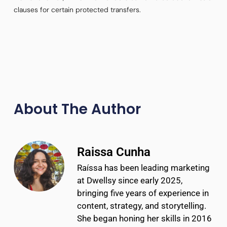
clauses for certain protected transfers.
About The Author
Raissa Cunha
Raíssa has been leading marketing
at Dwellsy since early 2025,
bringing five years of experience in
content, strategy, and storytelling.
She began honing her skills in 2016