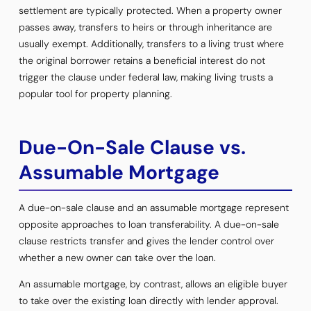
settlement are typically protected. When a property owner
passes away, transfers to heirs or through inheritance are
usually exempt. Additionally, transfers to a living trust where
the original borrower retains a beneficial interest do not
trigger the clause under federal law, making living trusts a
popular tool for property planning.
Due-On-Sale Clause vs.
Assumable Mortgage
A due-on-sale clause and an assumable mortgage represent
opposite approaches to loan transferability. A due-on-sale
clause restricts transfer and gives the lender control over
whether a new owner can take over the loan.
An assumable mortgage, by contrast, allows an eligible buyer
to take over the existing loan directly with lender approval.