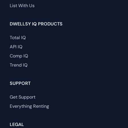
List With Us
DWELLSY IQ PRODUCTS
Total IQ
API IQ
Comp IQ
Trend IQ
SUPPORT
Get Support
Everything Renting
LEGAL