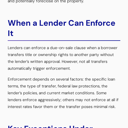
and potentially foreclose on the property.
When a Lender Can Enforce
It
Lenders can enforce a due-on-sale clause when a borrower
transfers title or ownership rights to another party without
the lender’s written approval. However, not all transfers
automatically trigger enforcement.
Enforcement depends on several factors: the specific loan
terms, the type of transfer, federal law protections, the
lender’s policies, and current market conditions. Some
lenders enforce aggressively; others may not enforce at all if
interest rates favor them or the transfer poses minimal risk.