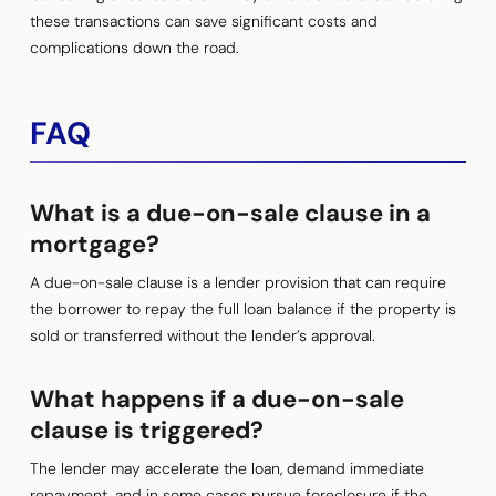
these transactions can save significant costs and
complications down the road.
FAQ
What is a due-on-sale clause in a
mortgage?
A due-on-sale clause is a lender provision that can require
the borrower to repay the full loan balance if the property is
sold or transferred without the lender’s approval.
What happens if a due-on-sale
clause is triggered?
The lender may accelerate the loan, demand immediate
repayment, and in some cases pursue foreclosure if the