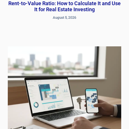
Rent-to-Value Ratio: How to Calculate It and Use
It for Real Estate Investing
August 5, 2026