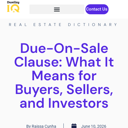
Contact Us
REAL ESTATE DICTIONARY
Due-On-Sale
Clause: What It
Means for
Buyers, Sellers,
and Investors
By
Raissa Cunha
June 10, 2026