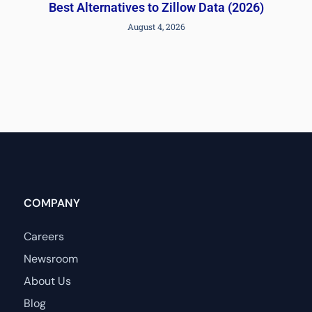
Best Alternatives to Zillow Data (2026)
August 4, 2026
COMPANY
Careers
Newsroom
About Us
Blog