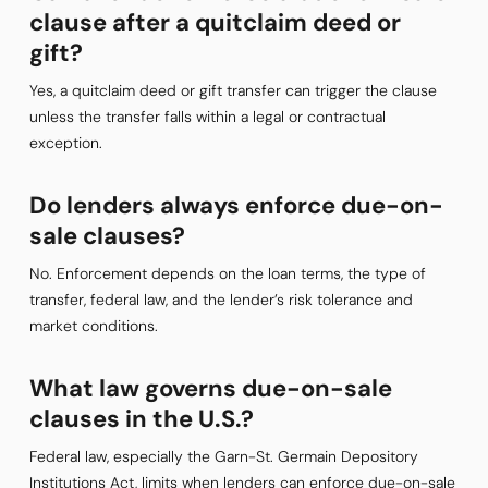
clause after a quitclaim deed or
gift?
Yes, a quitclaim deed or gift transfer can trigger the clause
unless the transfer falls within a legal or contractual
exception.
Do lenders always enforce due-on-
sale clauses?
No. Enforcement depends on the loan terms, the type of
transfer, federal law, and the lender’s risk tolerance and
market conditions.
What law governs due-on-sale
clauses in the U.S.?
Federal law, especially the Garn-St. Germain Depository
Institutions Act, limits when lenders can enforce due-on-sale