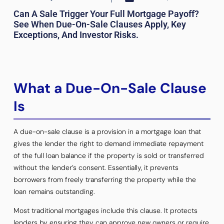
Can A Sale Trigger Your Full Mortgage Payoff?
See When Due-On-Sale Clauses Apply, Key
Exceptions, And Investor Risks.
What a Due-On-Sale Clause
Is
A due-on-sale clause is a provision in a mortgage loan that
gives the lender the right to demand immediate repayment
of the full loan balance if the property is sold or transferred
without the lender’s consent. Essentially, it prevents
borrowers from freely transferring the property while the
loan remains outstanding.
Most traditional mortgages include this clause. It protects
lenders by ensuring they can approve new owners or require