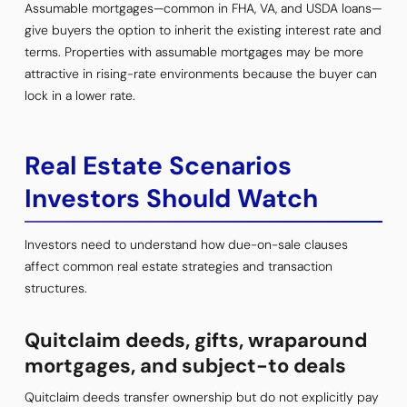
Assumable mortgages—common in FHA, VA, and USDA loans—
give buyers the option to inherit the existing interest rate and
terms. Properties with assumable mortgages may be more
attractive in rising-rate environments because the buyer can
lock in a lower rate.
Real Estate Scenarios
Investors Should Watch
Investors need to understand how due-on-sale clauses
affect common real estate strategies and transaction
structures.
Quitclaim deeds, gifts, wraparound
mortgages, and subject-to deals
Quitclaim deeds transfer ownership but do not explicitly pay