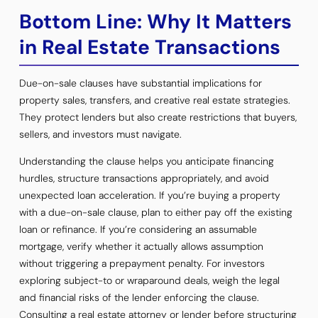
Bottom Line: Why It Matters
in Real Estate Transactions
Due-on-sale clauses have substantial implications for
property sales, transfers, and creative real estate strategies.
They protect lenders but also create restrictions that buyers,
sellers, and investors must navigate.
Understanding the clause helps you anticipate financing
hurdles, structure transactions appropriately, and avoid
unexpected loan acceleration. If you’re buying a property
with a due-on-sale clause, plan to either pay off the existing
loan or refinance. If you’re considering an assumable
mortgage, verify whether it actually allows assumption
without triggering a prepayment penalty. For investors
exploring subject-to or wraparound deals, weigh the legal
and financial risks of the lender enforcing the clause.
Consulting a real estate attorney or lender before structuring