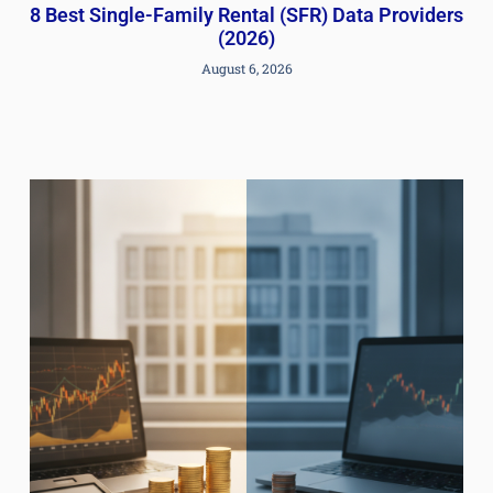
8 Best Single-Family Rental (SFR) Data Providers
(2026)
August 6, 2026