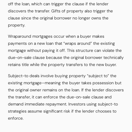
off the loan, which can trigger the clause if the lender
discovers the transfer. Gifts of property also trigger the
clause since the original borrower no longer owns the
property.
Wraparound mortgages occur when a buyer makes
payments on a new loan that “wraps around” the existing
mortgage without paying it off. This structure can violate the
due-on-sale clause because the original borrower technically
retains title while the property transfers to the new buyer.
Subject-to deals involve buying property “subject to” the
existing mortgage—meaning the buyer takes possession but
the original owner remains on the loan. If the lender discovers
the transfer, it can enforce the due-on-sale clause and
demand immediate repayment. Investors using subject-to
strategies assume significant risk if the lender chooses to
enforce.