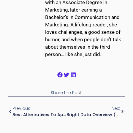
with an Associate Degree in
Marketing, later earning a
Bachelor's in Communication and
Marketing. A lifelong reader, she
loves challenges, a good sense of
humor, and when people don’t talk
about themselves in the third
person… like she just did.
Share the Post:
Previous
Next
Best Alternatives To Apartment IQ (2026)
Bright Data Overview (2026): Web Data Collection For Real Estate Applications