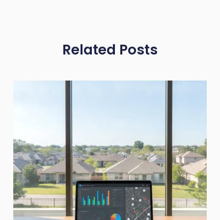
Related Posts