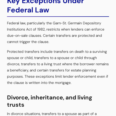
Key Exceptions Under
Federal Law
Federal law, particularly the Garn-St. Germain Depository
Institutions Act of 1982, restricts when lenders can enforce
due-on-sale clauses. Certain transfers are protected and
cannot trigger the clause.
Protected transfers include transfers on death to a surviving
spouse or child, transfers to a spouse or child through
divorce, transfers to a living trust where the borrower remains
a beneficiary, and certain transfers for estate planning
purposes. These exceptions limit lender enforcement even if
the clause is written into the mortgage.
Divorce, inheritance, and living
trusts
In divorce situations, transfers to a spouse as part of a