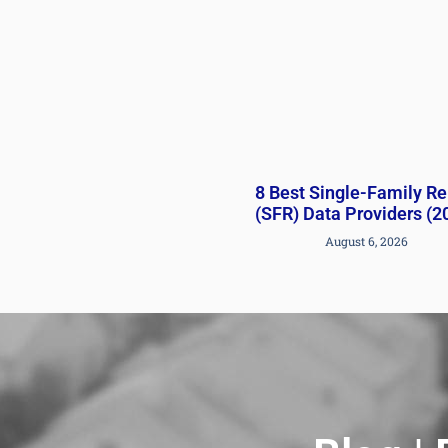
8 Best Single-Family Re
(SFR) Data Providers (2
August 6, 2026