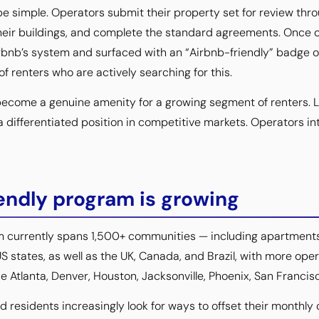
e simple. Operators submit their property set for review throu
heir buildings, and complete the standard agreements. Once 
irbnb’s system and surfaced with an “Airbnb-friendly” badge 
 of renters who are actively searching for this.
become a genuine amenity for a growing segment of renters. L
a differentiated position in competitive markets. Operators in
endly program is growing
m currently spans 1,500+ communities — including apartmen
S states, as well as the UK, Canada, and Brazil, with more opera
e Atlanta, Denver, Houston, Jacksonville, Phoenix, San Francis
 residents increasingly look for ways to offset their monthly 