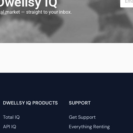
 Dwellsy IQ
tal market — straight to your inbox.
 Use.
DWELLSY IQ PRODUCTS
SUPPORT
Total IQ
Get Support
API IQ
Everything Renting