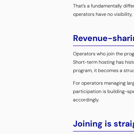
That’s a fundamentally diffe
operators have no visibility
Revenue-sharin
Operators who join the progr
Short-term hosting has hist
program, it becomes a struc
For operators managing larg
participation is building-sp
accordingly.
Joining is stra