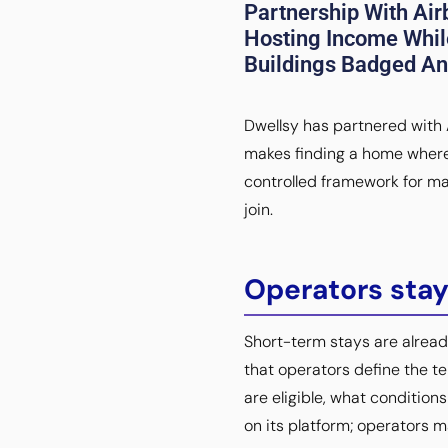
Partnership With Air
Hosting Income Whil
Buildings Badged And
Dwellsy has partnered with A
makes finding a home where 
controlled framework for man
join.
Operators stay
Short-term stays are alread
that operators define the t
are eligible, what conditio
on its platform; operators m