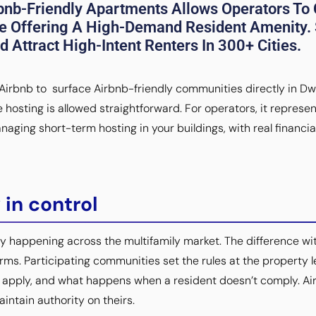
bnb-Friendly Apartments Allows Operators To 
e Offering A High-Demand Resident Amenity.
 Attract High-Intent Renters In 300+ Cities.
irbnb to surface Airbnb-friendly communities directly in Dwells
hosting is allowed straightforward. For operators, it represen
aging short-term hosting in your buildings, with real financia
 in control
y happening across the multifamily market. The difference w
erms. Participating communities set the rules at the property
ns apply, and what happens when a resident doesn’t comply. Ai
aintain authority on theirs.