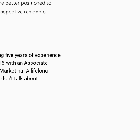
re better positioned to
rospective residents.
g five years of experience
016 with an Associate
Marketing. A lifelong
don’t talk about