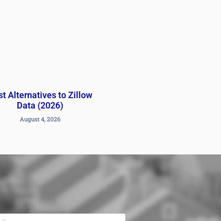
t Alternatives to Zillow
Data (2026)
August 4, 2026