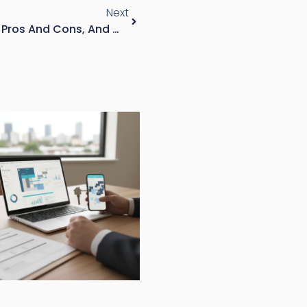
Next
Tandem Garage: What It Is, Pros And Cons, And Whether It Fits Your Property