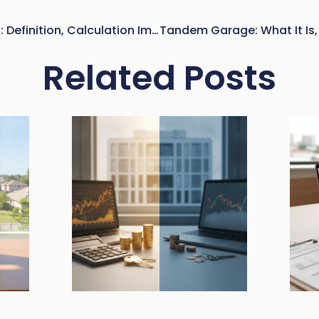
Net Lettable Area (NLA): Definition, Calculation Impact, And Why It Matters In Commercial Real Estate
Related Posts