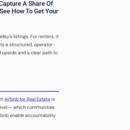
Capture A Share Of
 See How To Get Your
y’s listings. For renters, it
ts a structured, operator-
l upside and a clear path to
ith
Airbnb for Real Estate
is
 level — which communities
rbnb enable accountability