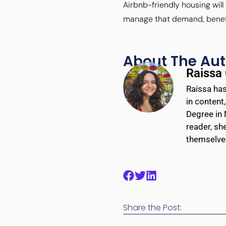
Airbnb-friendly housing wil
manage that demand, benefit 
About The Aut
Raissa
Raíssa has
in content
Degree in 
reader, sh
themselves
Share the Post: