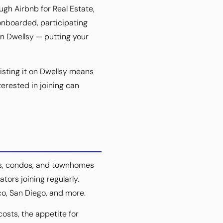
gh Airbnb for Real Estate,
onboarded, participating
on Dwellsy — putting your
isting it on Dwellsy means
terested in joining can
ts, condos, and townhomes
tors joining regularly.
co, San Diego, and more.
costs, the appetite for