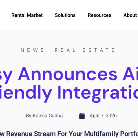
Rental Market
Solutions
Resources
About
NEWS
,
REAL ESTATE
sy Announces A
riendly Integrati
By
Raissa Cunha
April 7, 2026
w Revenue Stream For Your Multifamily Portfo