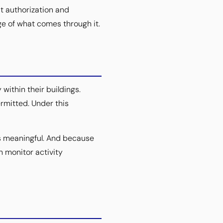
ut authorization and
ge of what comes through it.
within their buildings.
rmitted. Under this
is meaningful. And because
n monitor activity