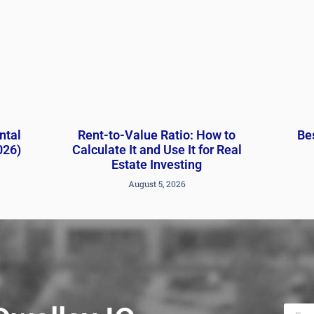
ntal
Rent-to-Value Ratio: How to
Bes
026)
Calculate It and Use It for Real
Estate Investing
August 5, 2026