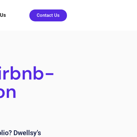
 Us
Contact Us
irbnb-
on
lio? Dwellsy’s