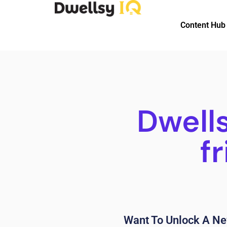
Content Hub
Dwell
f
Want To Unlock A Ne