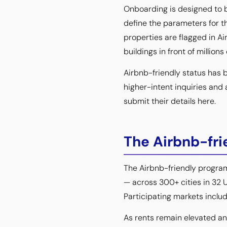
Onboarding is designed to b
define the parameters for t
properties are flagged in A
buildings in front of millions
Airbnb-friendly status has 
higher-intent inquiries and 
submit their details here.
The Airbnb-fri
The Airbnb-friendly progra
— across 300+ cities in 32 U
Participating markets includ
As rents remain elevated and