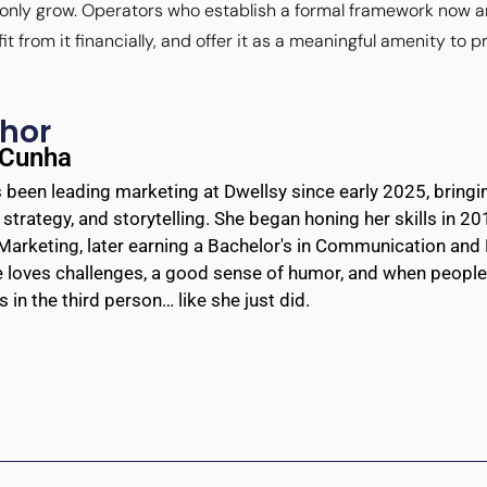
l only grow. Operators who establish a formal framework now a
from it financially, and offer it as a meaningful amenity to p
hor
 Cunha
 been leading marketing at Dwellsy since early 2025, bringin
, strategy, and storytelling. She began honing her skills in 2
Marketing, later earning a Bachelor's in Communication and 
e loves challenges, a good sense of humor, and when people 
 in the third person… like she just did.