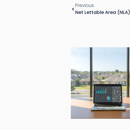
Previous