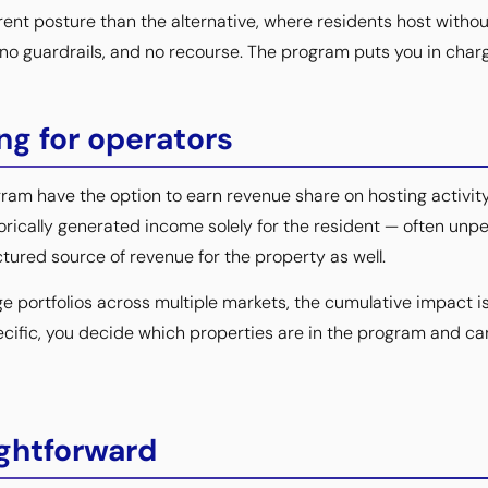
rent posture than the alternative, where residents host witho
, no guardrails, and no recourse. The program puts you in char
g for operators
am have the option to earn revenue share on hosting activity 
orically generated income solely for the resident — often unpe
tured source of revenue for the property as well.
e portfolios across multiple markets, the cumulative impact 
ecific, you decide which properties are in the program and ca
ightforward