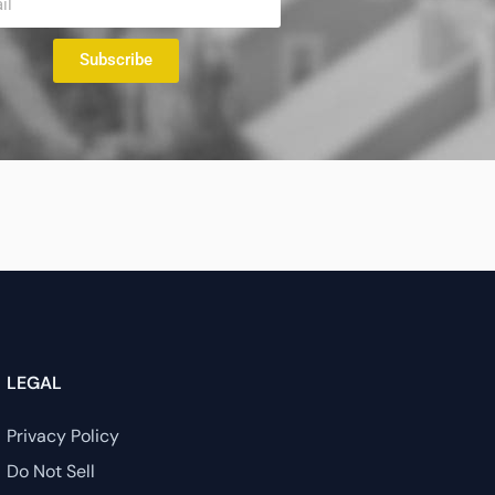
Subscribe
LEGAL
Privacy Policy
Do Not Sell