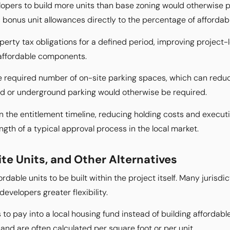
opers to build more units than base zoning would otherwise pe
 bonus unit allowances directly to the percentage of affordab
rty tax obligations for a defined period, improving project-l
affordable components.
e required number of on-site parking spaces, which can redu
ed or underground parking would otherwise be required.
the entitlement timeline, reducing holding costs and execution
gth of a typical approval process in the local market.
ite Units, and Other Alternatives
rdable units to be built within the project itself. Many jurisdic
evelopers greater flexibility.
s to pay into a local housing fund instead of building affordab
 and are often calculated per square foot or per unit.