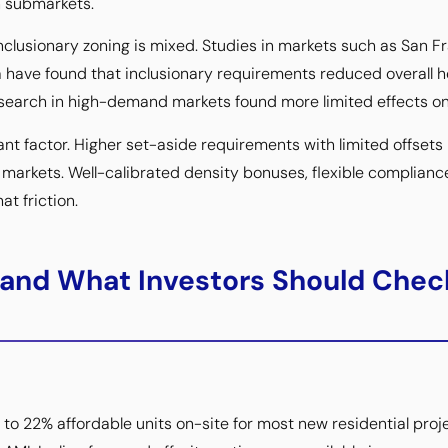
n submarkets.
inclusionary zoning is mixed. Studies in markets such as San F
 have found that inclusionary requirements reduced overall 
esearch in high-demand markets found more limited effects on
nt factor. Higher set-aside requirements with limited offsets i
n markets. Well-calibrated density bonuses, flexible complianc
at friction.
 and What Investors Should Chec
to 22% affordable units on-site for most new residential proj