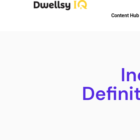
Content Hub
In
Defini