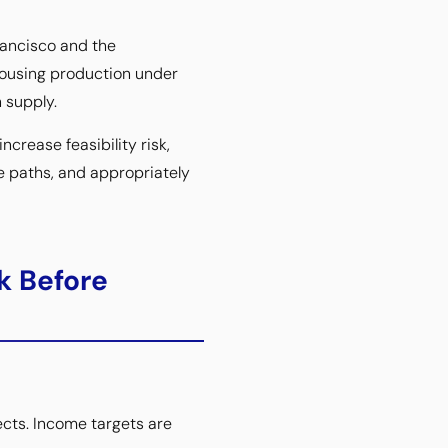
rancisco and the
housing production under
 supply.
ncrease feasibility risk,
e paths, and appropriately
k Before
ects. Income targets are