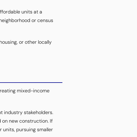
ffordable units at a
e neighborhood or census
ousing, or other locally
 creating mixed-income
 industry stakeholders.
 on new construction. If
 units, pursuing smaller