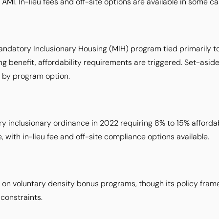
 AMI. In-lieu fees and off-site options are available in some ca
ndatory Inclusionary Housing (MIH) program tied primarily t
ng benefit, affordability requirements are triggered. Set-asi
 by program option.
inclusionary ordinance in 2022 requiring 8% to 15% affordabl
, with in-lieu fee and off-site compliance options available.
ed on voluntary density bonus programs, though its policy fram
constraints.