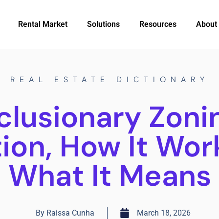
Rental Market
Solutions
Resources
About
REAL ESTATE DICTIONARY
clusionary Zoni
tion, How It Wor
What It Means
By
Raissa Cunha
March 18, 2026