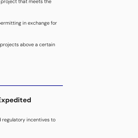
 project that meets the
ermitting in exchange for
projects above a certain
Expedited
d regulatory incentives to