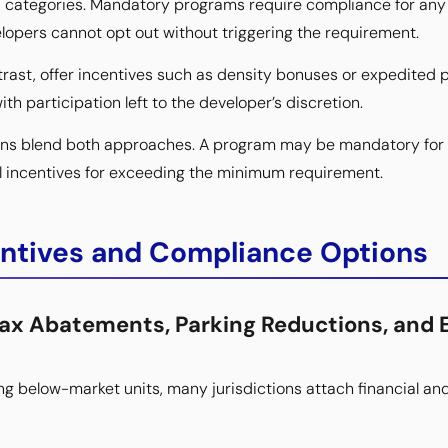
d categories. Mandatory programs require compliance for any
lopers cannot opt out without triggering the requirement.
rast, offer incentives such as density bonuses or expedited p
ith participation left to the developer’s discretion.
ions blend both approaches. A program may be mandatory for 
nal incentives for exceeding the minimum requirement.
entives and Compliance Options
Tax Abatements, Parking Reductions, and 
ing below-market units, many jurisdictions attach financial an