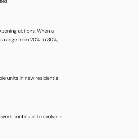
ses.
o zoning actions. When a
des range from 20% to 30%,
e units in new residential
ework continues to evolve in