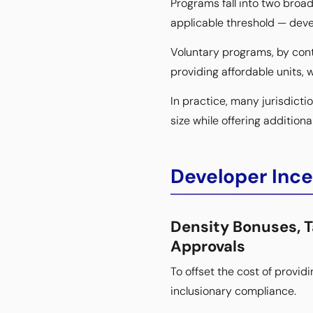
Programs fall into two broa
applicable threshold — deve
Voluntary programs, by cont
providing affordable units, w
In practice, many jurisdict
size while offering additio
Developer Inc
Density Bonuses, 
Approvals
To offset the cost of provid
inclusionary compliance.