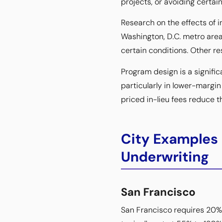
projects, or avoiding certai
Research on the effects of 
Washington, D.C. metro area
certain conditions. Other r
Program design is a significa
particularly in lower-margi
priced in-lieu fees reduce th
City Examples
Underwriting
San Francisco
San Francisco requires 20% 