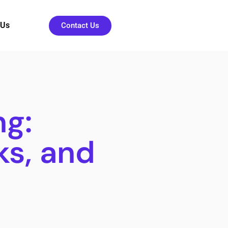
 Us
Contact Us
ng:
ks, and