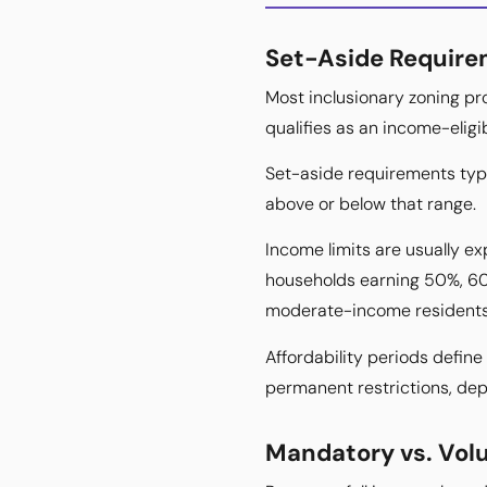
Set-Aside Requirem
Most inclusionary zoning pr
qualifies as an income-eligi
Set-aside requirements typi
above or below that range.
Income limits are usually 
households earning 50%, 60
moderate-income residents
Affordability periods define
permanent restrictions, depe
Mandatory vs. Vol