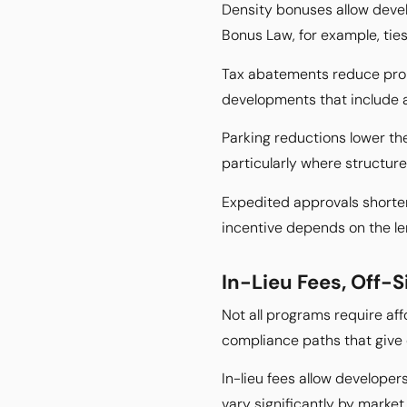
Density bonuses allow devel
Bonus Law, for example, ties
Tax abatements reduce prope
developments that include 
Parking reductions lower th
particularly where structur
Expedited approvals shorten 
incentive depends on the len
In-Lieu Fees, Off-S
Not all programs require affo
compliance paths that give d
In-lieu fees allow developer
vary significantly by market