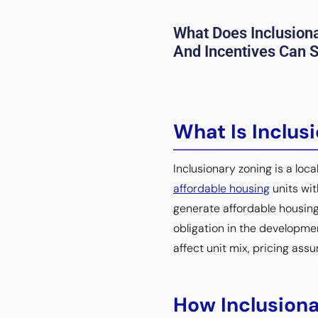
What Does Inclusion
And Incentives Can Sh
What Is Inclus
Inclusionary zoning is a loc
affordable housing
units wit
generate affordable housing
obligation in the developmen
affect unit mix, pricing ass
How Inclusiona