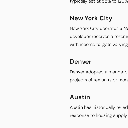
typically set at 55% to 120%
New York City
New York City operates a Ma
developer receives a rezoni
with income targets varying
Denver
Denver adopted a mandatory 
projects of ten units or more
Austin
Austin has historically reli
response to housing supply 