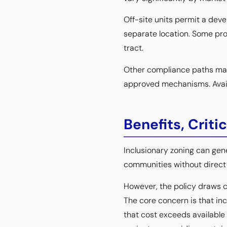
Off-site units permit a deve
separate location. Some pro
tract.
Other compliance paths may i
approved mechanisms. Availa
Benefits, Crit
Inclusionary zoning can ge
communities without direct p
However, the policy draws 
The core concern is that in
that cost exceeds available