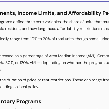
ents, Income Limits, and Affordability Pe
ograms define three core variables: the share of units that mu
ble resident, and how long those affordability restrictions mus
cally range from 10% to 20% of total units, though some jurisd
expressed as a percentage of Area Median Income (AMI). Comm
%, 80%, or 120% AMI — depending on whether the program targ
.
 the duration of price or rent restrictions. These can range fro
nding on local policy.
untary Programs