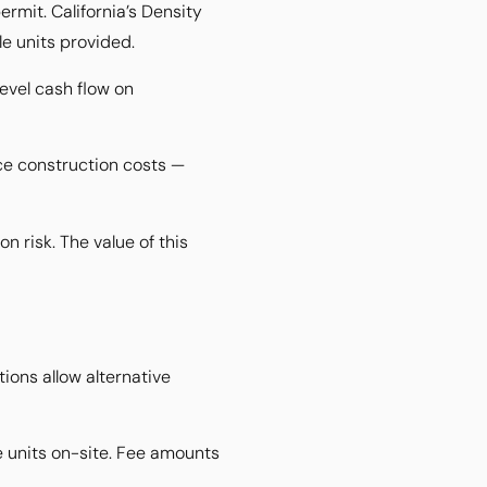
rmit. California’s Density
le units provided.
evel cash flow on
ce construction costs —
 risk. The value of this
tions allow alternative
le units on-site. Fee amounts