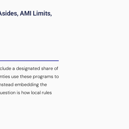
sides, AMI Limits,
nclude a designated share of
unties use these programs to
 instead embedding the
uestion is how local rules