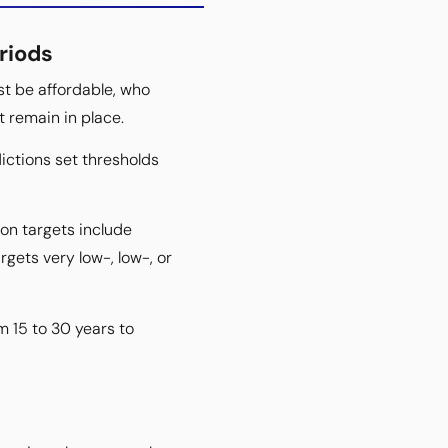
riods
st be affordable, who
t remain in place.
ictions set thresholds
on targets include
ets very low-, low-, or
m 15 to 30 years to