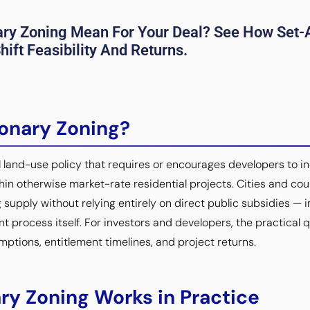
ary Zoning Mean For Your Deal? See How Set-A
ift Feasibility And Returns.
ionary Zoning?
al land-use policy that requires or encourages developers to i
hin otherwise market-rate residential projects. Cities and co
 supply without relying entirely on direct public subsidies —
t process itself. For investors and developers, the practical q
umptions, entitlement timelines, and project returns.
ry Zoning Works in Practice