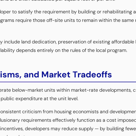
loper to satisfy the requirement by building or rehabilitating a
grams require those off-site units to remain within the sam
nclude land dedication, preservation of existing affordable h
bility depends entirely on the rules of the local program.
icisms, and Market Tradeoffs
nerate below-market units within market-rate developments,
ublic expenditure at the unit level.
consistent criticism from housing economists and development
clusionary requirements effectively function as a cost imposed
 incentives, developers may reduce supply — by building fewer