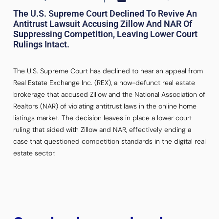
The U.S. Supreme Court Declined To Revive An
Antitrust Lawsuit Accusing Zillow And NAR Of
Suppressing Competition, Leaving Lower Court
Rulings Intact.
The U.S. Supreme Court has declined to hear an appeal from
Real Estate Exchange Inc. (REX), a now-defunct real estate
brokerage that accused Zillow and the National Association of
Realtors (NAR) of violating antitrust laws in the online home
listings market. The decision leaves in place a lower court
ruling that sided with Zillow and NAR, effectively ending a
case that questioned competition standards in the digital real
estate sector.