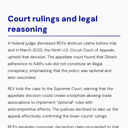
Court rulings and legal
reasoning
A federal judge dismissed REX’s antitrust claims before trial,
and in March 2025, the Ninth U.S. Circuit Court of Appeals
upheld that decision. The appellate court found that Zillow’s
adherence to NAR’s rule did not constitute an illegal
conspiracy, emphasizing that the policy was optional and
later rescinded.
REX took the case to the Supreme Court, warning that the
appellate decision could create a loophole allowing trade
associations to implement “optional” rules with
anticompetitive effects. The justices declined to take up the
appeal, effectively confirming the lower courts’ rulings.
REX’s separate consumer deception claim proceeded to trial