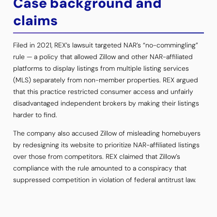
Case background and
claims
Filed in 2021, REX’s lawsuit targeted NAR’s “no-commingling”
rule — a policy that allowed Zillow and other NAR-affiliated
platforms to display listings from multiple listing services
(MLS) separately from non-member properties. REX argued
that this practice restricted consumer access and unfairly
disadvantaged independent brokers by making their listings
harder to find.
The company also accused Zillow of misleading homebuyers
by redesigning its website to prioritize NAR-affiliated listings
over those from competitors. REX claimed that Zillow’s
compliance with the rule amounted to a conspiracy that
suppressed competition in violation of federal antitrust law.