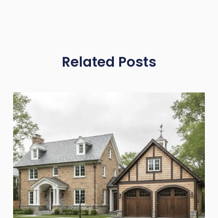
Related Posts