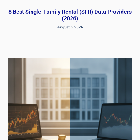
8 Best Single-Family Rental (SFR) Data Providers
(2026)
August 6, 2026