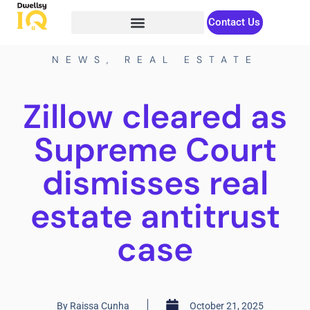
Contact Us
NEWS
,
REAL ESTATE
Zillow cleared as
Supreme Court
dismisses real
estate antitrust
case
By
Raissa Cunha
October 21, 2025