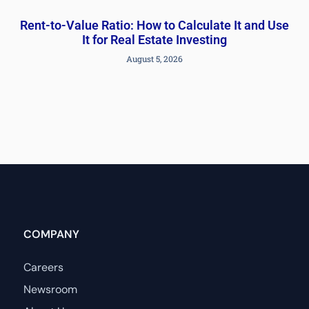
Rent-to-Value Ratio: How to Calculate It and Use
It for Real Estate Investing
August 5, 2026
COMPANY
Careers
Newsroom