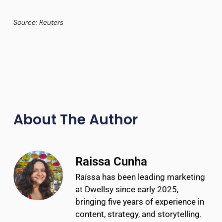
Source: Reuters
About The Author
Raissa Cunha
Raíssa has been leading marketing
at Dwellsy since early 2025,
bringing five years of experience in
content, strategy, and storytelling.