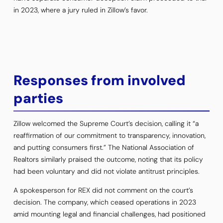
in 2023, where a jury ruled in Zillow’s favor.
Responses from involved
parties
Zillow welcomed the Supreme Court’s decision, calling it “a
reaffirmation of our commitment to transparency, innovation,
and putting consumers first.” The National Association of
Realtors similarly praised the outcome, noting that its policy
had been voluntary and did not violate antitrust principles.
A spokesperson for REX did not comment on the court’s
decision. The company, which ceased operations in 2023
amid mounting legal and financial challenges, had positioned