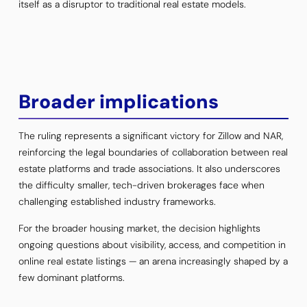
itself as a disruptor to traditional real estate models.
Broader implications
The ruling represents a significant victory for Zillow and NAR,
reinforcing the legal boundaries of collaboration between real
estate platforms and trade associations. It also underscores
the difficulty smaller, tech-driven brokerages face when
challenging established industry frameworks.
For the broader housing market, the decision highlights
ongoing questions about visibility, access, and competition in
online real estate listings — an arena increasingly shaped by a
few dominant platforms.