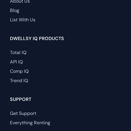
About Us
Blog
List With Us
DWELLSY IQ PRODUCTS
Total IQ
API IQ
Comp IQ
Trend IQ
SUPPORT
Get Support
Everything Renting