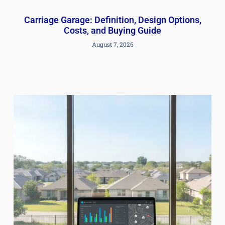
Carriage Garage: Definition, Design Options,
Costs, and Buying Guide
August 7, 2026