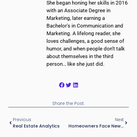
She began honing her skills in 2016
with an Associate Degree in
Marketing, later earning a
Bachelor's in Communication and
Marketing. A lifelong reader, she
loves challenges, a good sense of
humor, and when people don’t talk
about themselves in the third
person… like she just did.
Share the Post:
Previous
Next
Real Estate Analytics
Homeowners Face New Surcharges After $4 Billion Wildfire Losses In California