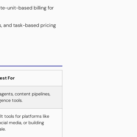
e-unit-based billing for
s, and task-based pricing
est For
agents, content pipelines,
gence tools.
 tools for platforms like
ial media, or building
le.