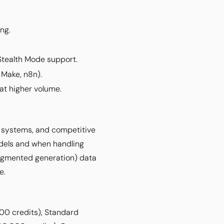
ng.
Stealth Mode support.
 Make, n8n).
 at higher volume.
on systems, and competitive
odels and when handling
-augmented generation) data
e.
00 credits), Standard