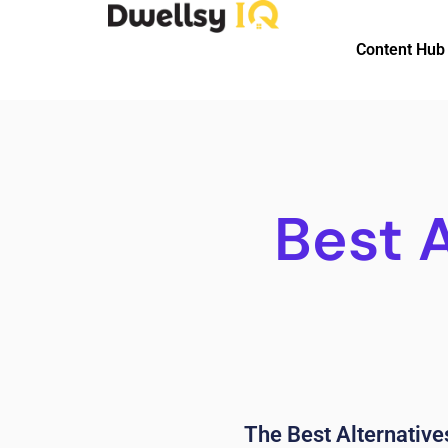
Content Hub
Best 
The Best Alternatives