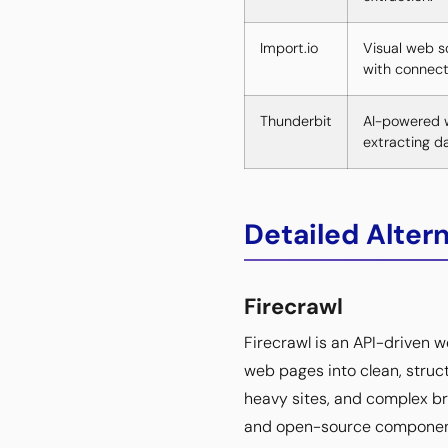
Import.io
Visual web s
with connect
Thunderbit
AI-powered w
extracting d
Detailed Alter
Firecrawl
Firecrawl is an API-driven 
web pages into clean, stru
heavy sites, and complex br
and open-source components