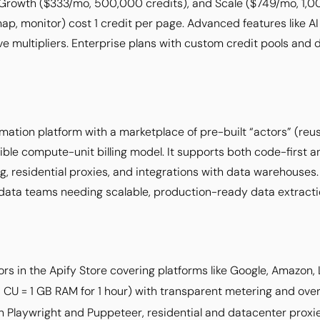
 Growth ($333/mo, 500,000 credits), and Scale ($749/mo, 1,0
ap, monitor) cost 1 credit per page. Advanced features like AI
ve multipliers. Enterprise plans with custom credit pools and
mation platform with a marketplace of pre-built “actors” (re
xible compute-unit billing model. It supports both code-first
g, residential proxies, and integrations with data warehouses
data teams needing scalable, production-ready data extracti
rs in the Apify Store covering platforms like Google, Amazon, 
1 CU = 1 GB RAM for 1 hour) with transparent metering and ove
h Playwright and Puppeteer, residential and datacenter proxi