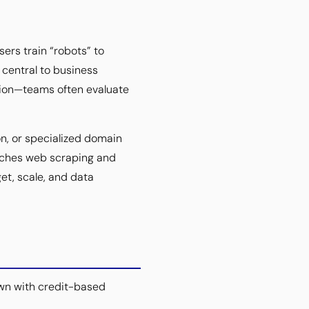
ers train “robots” to
central to business
tion—teams often evaluate
n, or specialized domain
oaches web scraping and
et, scale, and data
wn with credit-based