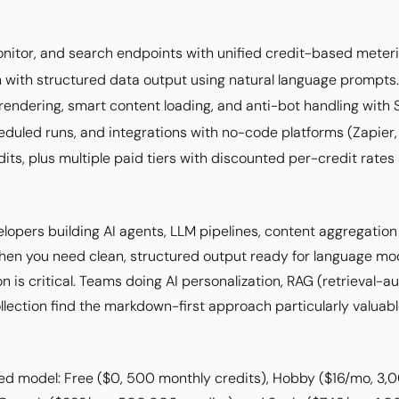
nitor, and search endpoints with unified credit-based meteri
 with structured data output using natural language prompts.
endering, smart content loading, and anti-bot handling with 
duled runs, and integrations with no-code platforms (Zapier,
dits, plus multiple paid tiers with discounted per-credit rates
velopers building AI agents, LLM pipelines, content aggregati
 when you need clean, structured output ready for language m
on is critical. Teams doing AI personalization, RAG (retrieval
lection find the markdown-first approach particularly valuabl
ed model: Free ($0, 500 monthly credits), Hobby ($16/mo, 3,0