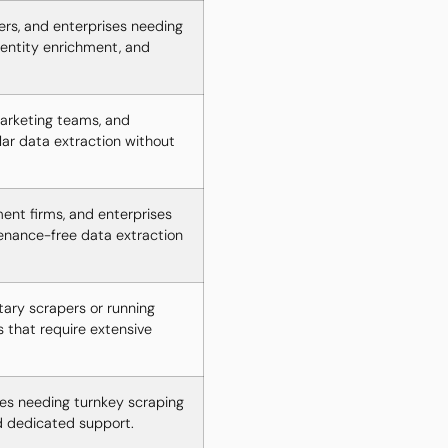
ers, and enterprises needing
entity enrichment, and
arketing teams, and
lar data extraction without
ent firms, and enterprises
tenance-free data extraction
tary scrapers or running
s that require extensive
es needing turnkey scraping
d dedicated support.