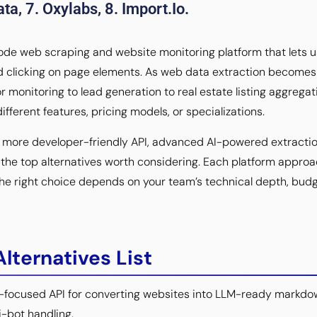
ta, 7. Oxylabs, 8. Import.io.
ode web scraping and website monitoring platform that lets us
d clicking on page elements. As web data extraction becomes 
monitoring to lead generation to real estate listing aggrega
ifferent features, pricing models, or specializations.
a more developer-friendly API, advanced AI-powered extractio
s the top alternatives worth considering. Each platform appr
 the right choice depends on your team’s technical depth, budg
lternatives List
-focused API for converting websites into LLM-ready markdo
i-bot handling.