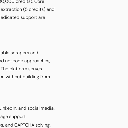
00,000 credits). Core
 extraction (5 credits) and
 dedicated support are
usable scrapers and
 and no-code approaches,
. The platform serves
on without building from
LinkedIn, and social media.
rage support.
es, and CAPTCHA solving.