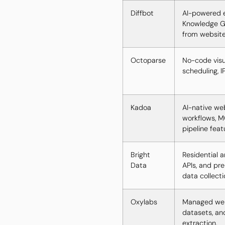
Diffbot
AI-powered e
Knowledge Gr
from website
Octoparse
No-code visu
scheduling, I
Kadoa
AI-native we
workflows, M
pipeline feat
Bright
Residential 
Data
APIs, and pre
data collecti
Oxylabs
Managed web 
datasets, an
extraction.