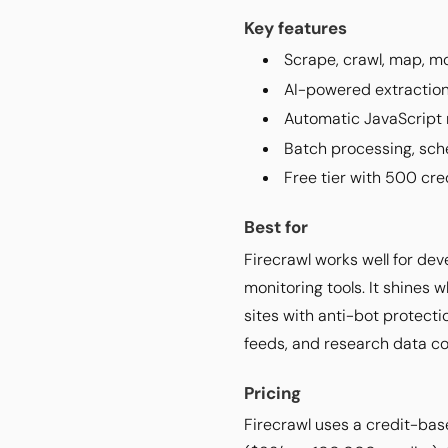
Key features
Scrape, crawl, map, mo
AI-powered extraction
Automatic JavaScript r
Batch processing, sche
Free tier with 500 cre
Best for
Firecrawl works well for de
monitoring tools. It shines
sites with anti-bot protecti
feeds, and research data col
Pricing
Firecrawl uses a credit-bas