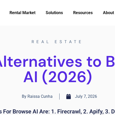
Rental Market
Solutions
Resources
About
REAL ESTATE
Alternatives to 
AI (2026)
By
Raissa Cunha
July 7, 2026
 For Browse AI Are: 1. Firecrawl, 2. Apify, 3. D