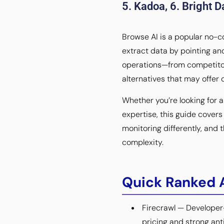
5. Kadoa, 6. Bright Da
Browse AI is a popular no-c
extract data by pointing an
operations—from competitor 
alternatives that may offer d
Whether you’re looking for 
expertise, this guide cover
monitoring differently, and
complexity.
Quick Ranked A
Firecrawl — Developer
pricing and strong ant