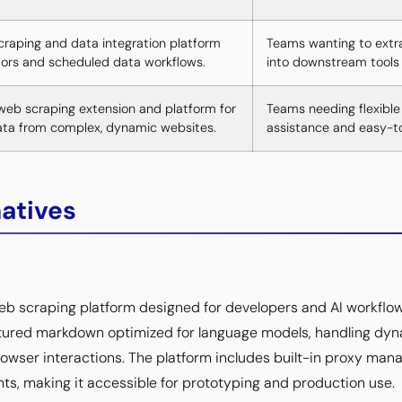
craping and data integration platform
Teams wanting to extr
ors and scheduled data workflows.
into downstream tools 
eb scraping extension and platform for
Teams needing flexible
ata from complex, dynamic websites.
assistance and easy-to
natives
web scraping platform designed for developers and AI workflow
ctured markdown optimized for language models, handling dyn
owser interactions. The platform includes built-in proxy mana
, making it accessible for prototyping and production use.