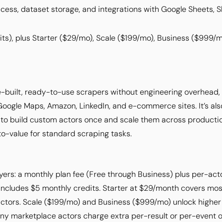
cess, dataset storage, and integrations with Google Sheets, S
ts), plus Starter ($29/mo), Scale ($199/mo), Business ($999/
e-built, ready-to-use scrapers without engineering overhead
 Google Maps, Amazon, LinkedIn, and e-commerce sites. It’s als
o build custom actors once and scale them across productio
o-value for standard scraping tasks.
ayers: a monthly plan fee (Free through Business) plus per-acto
includes $5 monthly credits. Starter at $29/month covers mos
 actors. Scale ($199/mo) and Business ($999/mo) unlock hig
any marketplace actors charge extra per-result or per-event o