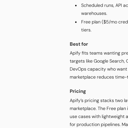
Scheduled runs, API ac
warehouses.
Free plan ($5/mo credi
tiers.
Best for
Apify fits teams wanting pr
targets like Google Search,
DevOps capacity who want t
marketplace reduces time-t
Pricing
Apify’s pricing stacks two l
marketplace. The Free plan 
use cases with lightweight
for production pipelines. M