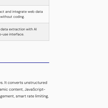
act and integrate web data
without coding.
 data extraction with AI
-use interface.
s. It converts unstructured
amic content, JavaScript-
gement, smart rate limiting,