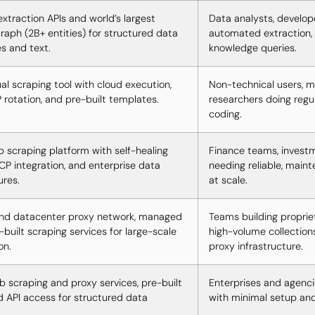
xtraction APIs and world’s largest
Data analysts, develop
aph (2B+ entities) for structured data
automated extraction, 
s and text.
knowledge queries.
al scraping tool with cloud execution,
Non-technical users, m
P rotation, and pre-built templates.
researchers doing regu
coding.
b scraping platform with self-healing
Finance teams, investm
CP integration, and enterprise data
needing reliable, main
ures.
at scale.
and datacenter proxy network, managed
Teams building proprie
-built scraping services for large-scale
high-volume collection
on.
proxy infrastructure.
scraping and proxy services, pre-built
Enterprises and agenci
d API access for structured data
with minimal setup an