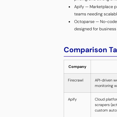
Apify — Marketplace p
teams needing scalabl
Octoparse — No-code vi
designed for business 
Comparison Ta
Company
Firecrawl
API-driven we
monitoring 
Apify
Cloud platfo
scrapers (ac
custom autom