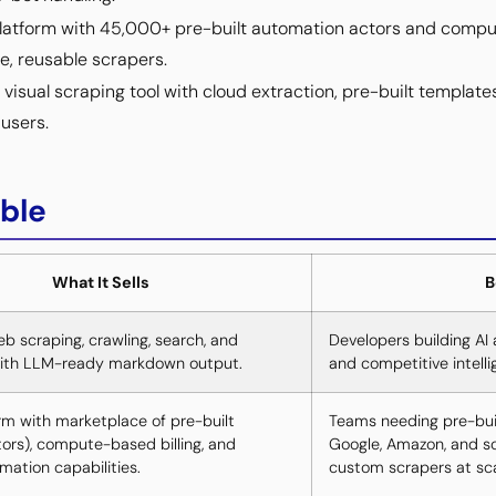
latform with 45,000+ pre-built automation actors and comput
e, reusable scrapers.
sual scraping tool with cloud extraction, pre-built template
users.
ble
What It Sells
B
b scraping, crawling, search, and
Developers building AI 
with LLM-ready markdown output.
and competitive intelli
rm with marketplace of pre-built
Teams needing pre-built
tors), compute-based billing, and
Google, Amazon, and soc
ation capabilities.
custom scrapers at sca