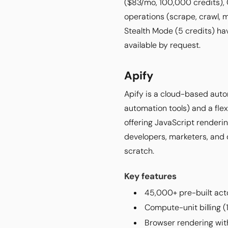
($83/mo, 100,000 credits),
operations (scrape, crawl, m
Stealth Mode (5 credits) ha
available by request.
Apify
Apify is a cloud-based auto
automation tools) and a fle
offering JavaScript renderin
developers, marketers, and 
scratch.
Key features
45,000+ pre-built acto
Compute-unit billing (
Browser rendering wit