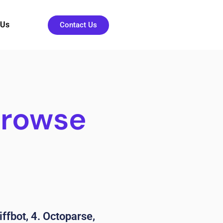
 Us
Contact Us
Browse
iffbot, 4. Octoparse,