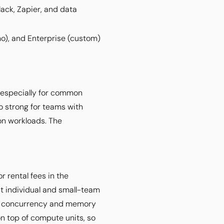
lack, Zapier, and data
mo), and Enterprise (custom)
, especially for common
o strong for teams with
n workloads. The
r rental fees in the
t individual and small-team
her concurrency and memory
n top of compute units, so