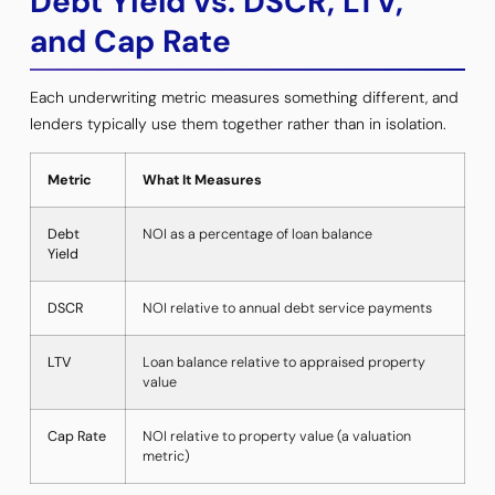
Debt Yield vs. DSCR, LTV,
and Cap Rate
Each underwriting metric measures something different, and
lenders typically use them together rather than in isolation.
Metric
What It Measures
Debt
NOI as a percentage of loan balance
Yield
DSCR
NOI relative to annual debt service payments
LTV
Loan balance relative to appraised property
value
Cap Rate
NOI relative to property value (a valuation
metric)