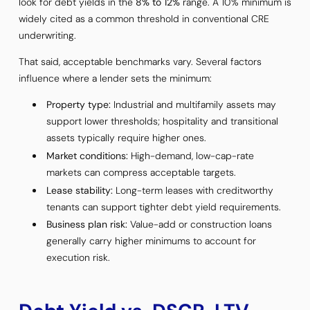
look for debt yields in the
8% to 12%
range. A 10% minimum is
widely cited as a common threshold in conventional CRE
underwriting.
That said, acceptable benchmarks vary. Several factors
influence where a lender sets the minimum:
Property type:
Industrial and multifamily assets may
support lower thresholds; hospitality and transitional
assets typically require higher ones.
Market conditions:
High-demand, low-cap-rate
markets can compress acceptable targets.
Lease stability:
Long-term leases with creditworthy
tenants can support tighter debt yield requirements.
Business plan risk:
Value-add or construction loans
generally carry higher minimums to account for
execution risk.