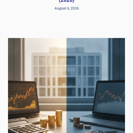
August 6, 2026