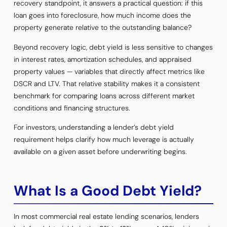
recovery standpoint, it answers a practical question: if this
loan goes into foreclosure, how much income does the
property generate relative to the outstanding balance?
Beyond recovery logic, debt yield is less sensitive to changes
in interest rates, amortization schedules, and appraised
property values — variables that directly affect metrics like
DSCR and LTV. That relative stability makes it a consistent
benchmark for comparing loans across different market
conditions and financing structures.
For investors, understanding a lender’s debt yield
requirement helps clarify how much leverage is actually
available on a given asset before underwriting begins.
What Is a Good Debt Yield?
In most commercial real estate lending scenarios, lenders