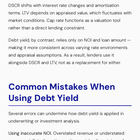
DSCR shifts with interest rate changes and amortization
terms. LTV depends on appraised value, which fluctuates with
market conditions. Cap rate functions as a valuation tool
rather than a direct lending constraint.
Debt yield, by contrast, relies only on NOI and loan amount —
making it more consistent across varying rate environments
and appraisal assumptions. As a result, lenders use it
alongside DSCR and LTV, not as a replacement for either.
Common Mistakes When
Using Debt Yield
Several errors can undermine how debt yield is applied in
underwriting or investment analysis.
Using inaccurate NOI.
Overstated revenue or understated