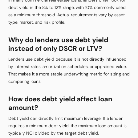
In many commercial real estate loans, lenders often look for
debt yield in the 8% to 12% range, with 10% commonly used
as a minimum threshold. Actual requirements vary by asset
type, market, and risk profile.
Why do lenders use debt yield
instead of only DSCR or LTV?
Lenders use debt yield because it is not directly influenced
by interest rates, amortization schedules, or appraised value.
That makes it a more stable underwriting metric for sizing and
comparing loans.
How does debt yield affect loan
amount?
Debt yield can directly limit maximum leverage. If a lender
requires a minimum debt yield, the maximum loan amount is
typically NOI divided by the target debt yield.