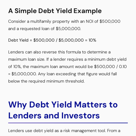
A Simple Debt Yield Example
Consider a multifamily property with an NOI of $500,000
and a requested loan of $5,000,000.
Debt Yield = $500,000 / $5,000,000 = 10%
Lenders can also reverse this formula to determine a
maximum loan size. If a lender requires a minimum debt yield
of 10%, the maximum loan amount would be $500,000 / 0.10
= $5,000,000. Any loan exceeding that figure would fall
below the required minimum threshold.
Why Debt Yield Matters to
Lenders and Investors
Lenders use debt yield as a risk management tool. From a