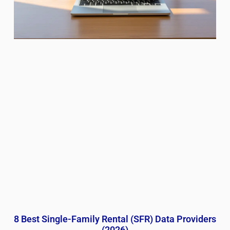
8 Best Single-Family Rental (SFR) Data Providers
(2026)