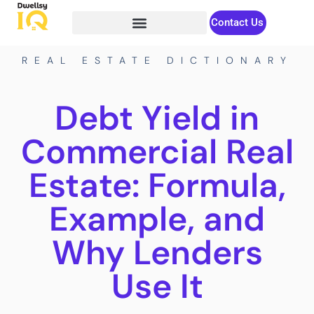
Contact Us
REAL ESTATE DICTIONARY
Debt Yield in
Commercial Real
Estate: Formula,
Example, and
Why Lenders
Use It