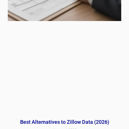
Best Alternatives to Zillow Data (2026)