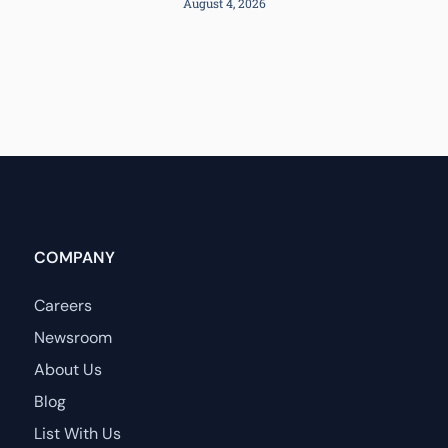
August 4, 2026
COMPANY
Careers
Newsroom
About Us
Blog
List With Us