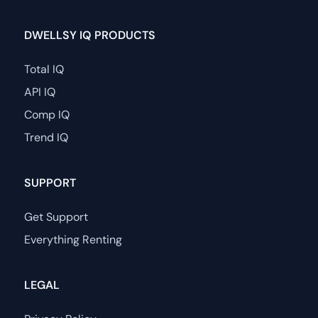
DWELLSY IQ PRODUCTS
Total IQ
API IQ
Comp IQ
Trend IQ
SUPPORT
Get Support
Everything Renting
LEGAL