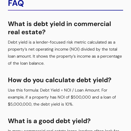
FAQ
What is debt yield in commercial
real estate?
Debt yield is a lender-focused risk metric calculated as a
property’s net operating income (NOI) divided by the total
loan amount. It shows the property’s income as a percentage
of the loan balance.
How do you calculate debt yield?
Use this formula: Debt Yield = NOI / Loan Amount. For
example, if a property has NOI of $500,000 and a loan of
$5,000,000, the debt yield is 10%.
What is a good debt yield?