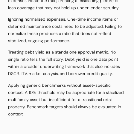
expenses inflate the ratio, creating a misleading picture of
loan coverage that may not hold up under lender scrutiny.
Ignoring normalized expenses.
One-time income items or
deferred maintenance costs need to be adjusted. Failing to
normalize these produces a ratio that does not reflect
stabilized, ongoing performance.
Treating debt yield as a standalone approval metric.
No
single ratio tells the full story. Debt yield is one data point
within a broader underwriting framework that also includes
DSCR, LTV, market analysis, and borrower credit quality.
Applying generic benchmarks without asset-specific
context.
A 10% threshold may be appropriate for a stabilized
multifamily asset but insufficient for a transitional retail
property. Benchmark targets should always be evaluated in
context.