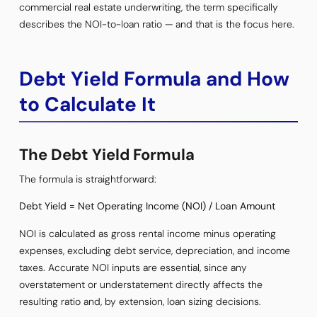
commercial real estate underwriting, the term specifically
describes the NOI-to-loan ratio — and that is the focus here.
Debt Yield Formula and How
to Calculate It
The Debt Yield Formula
The formula is straightforward:
Debt Yield = Net Operating Income (NOI) / Loan Amount
NOI is calculated as gross rental income minus operating
expenses, excluding debt service, depreciation, and income
taxes. Accurate NOI inputs are essential, since any
overstatement or understatement directly affects the
resulting ratio and, by extension, loan sizing decisions.