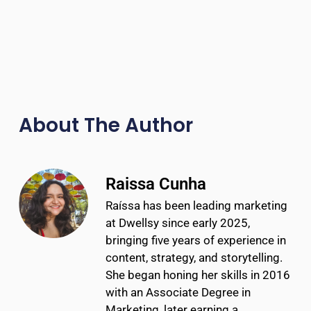
About The Author
Raissa Cunha
Raíssa has been leading marketing
at Dwellsy since early 2025,
bringing five years of experience in
content, strategy, and storytelling.
She began honing her skills in 2016
with an Associate Degree in
Marketing, later earning a