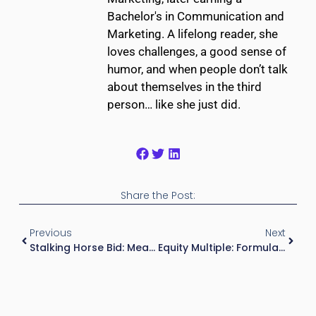
Bachelor's in Communication and
Marketing. A lifelong reader, she
loves challenges, a good sense of
humor, and when people don’t talk
about themselves in the third
person… like she just did.
Share the Post:
Previous
Next
Stalking Horse Bid: Meaning, Process, And Why It Matters In Distressed Real Estate And Investment Analysis
Equity Multiple: Formula, Real Estate Example, And How To Interpret It