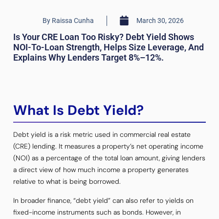
By
Raissa Cunha
March 30, 2026
Is Your CRE Loan Too Risky? Debt Yield Shows
NOI-To-Loan Strength, Helps Size Leverage, And
Explains Why Lenders Target 8%–12%.
What Is Debt Yield?
Debt yield is a risk metric used in commercial real estate
(CRE) lending. It measures a property’s net operating income
(NOI) as a percentage of the total loan amount, giving lenders
a direct view of how much income a property generates
relative to what is being borrowed.
In broader finance, “debt yield” can also refer to yields on
fixed-income instruments such as bonds. However, in