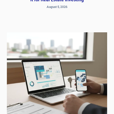
August 5, 2026