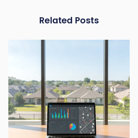
Related Posts