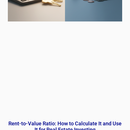
Rent-to-Value Ratio: How to Calculate It and Use
It for Real Estate Investing