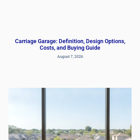
Carriage Garage: Definition, Design Options,
Costs, and Buying Guide
August 7, 2026