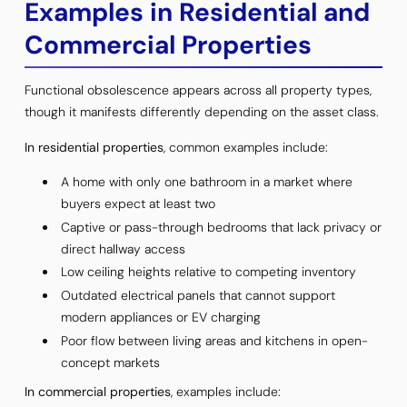
Examples in Residential and
Commercial Properties
Functional obsolescence appears across all property types,
though it manifests differently depending on the asset class.
In residential properties
, common examples include:
A home with only one bathroom in a market where
buyers expect at least two
Captive or pass-through bedrooms that lack privacy or
direct hallway access
Low ceiling heights relative to competing inventory
Outdated electrical panels that cannot support
modern appliances or EV charging
Poor flow between living areas and kitchens in open-
concept markets
In commercial properties
, examples include: