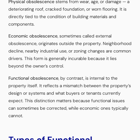
Physical obsolescence
stems from wear, age, or damage — a
deteriorating roof, cracked foundation, or worn flooring. It is
directly tied to the condition of building materials and
components.
Economic obsolescence
, sometimes called external
obsolescence, originates outside the property. Neighborhood
decline, nearby industrial use, or zoning changes are common
drivers. This form is generally incurable because it lies
beyond the owner’s control.
Functional obsolescence
, by contrast, is internal to the
property itself. It reflects a mismatch between the property’s
design or systems and what buyers or tenants currently
expect. This distinction matters because functional issues
can sometimes be corrected, while economic ones typically
cannot.
Types of Functional