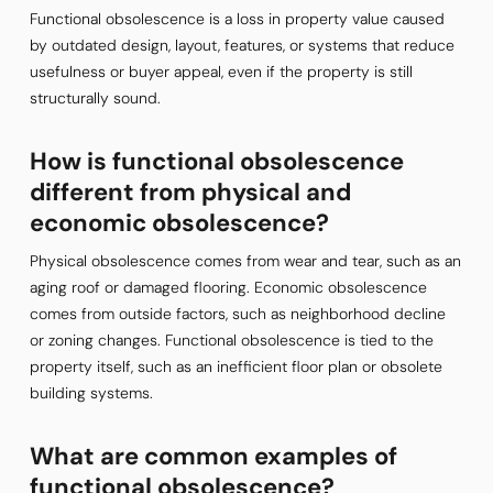
Functional obsolescence is a loss in property value caused
by outdated design, layout, features, or systems that reduce
usefulness or buyer appeal, even if the property is still
structurally sound.
How is functional obsolescence
different from physical and
economic obsolescence?
Physical obsolescence comes from wear and tear, such as an
aging roof or damaged flooring. Economic obsolescence
comes from outside factors, such as neighborhood decline
or zoning changes. Functional obsolescence is tied to the
property itself, such as an inefficient floor plan or obsolete
building systems.
What are common examples of
functional obsolescence?