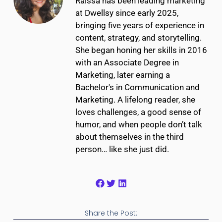
Raíssa has been leading marketing
at Dwellsy since early 2025,
bringing five years of experience in
content, strategy, and storytelling.
She began honing her skills in 2016
with an Associate Degree in
Marketing, later earning a
Bachelor's in Communication and
Marketing. A lifelong reader, she
loves challenges, a good sense of
humor, and when people don’t talk
about themselves in the third
person… like she just did.
Share the Post: