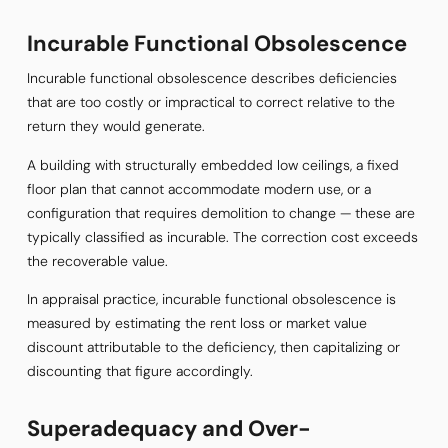
Incurable Functional Obsolescence
Incurable functional obsolescence describes deficiencies
that are too costly or impractical to correct relative to the
return they would generate.
A building with structurally embedded low ceilings, a fixed
floor plan that cannot accommodate modern use, or a
configuration that requires demolition to change — these are
typically classified as incurable. The correction cost exceeds
the recoverable value.
In appraisal practice, incurable functional obsolescence is
measured by estimating the rent loss or market value
discount attributable to the deficiency, then capitalizing or
discounting that figure accordingly.
Superadequacy and Over-