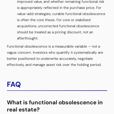
improved value, and whether remaining functional risk
is appropriately reflected in the purchase price. For
value-add strategies, curable functional obsolescence
is often the core thesis. For core or stabilized
acquisitions, uncorrected functional obsolescence
should be treated as a pricing discount, not an
afterthought.
Functional obsolescence is a measurable variable — not a
vague concern. Investors who quantify it systematically are
better positioned to underwrite accurately, negotiate
effectively, and manage asset risk over the holding period.
FAQ
What is functional obsolescence in
real estate?