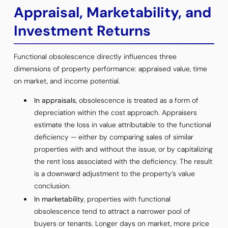
Appraisal, Marketability, and
Investment Returns
Functional obsolescence directly influences three
dimensions of property performance: appraised value, time
on market, and income potential.
In appraisals
, obsolescence is treated as a form of
depreciation within the cost approach. Appraisers
estimate the loss in value attributable to the functional
deficiency — either by comparing sales of similar
properties with and without the issue, or by capitalizing
the rent loss associated with the deficiency. The result
is a downward adjustment to the property’s value
conclusion.
In marketability
, properties with functional
obsolescence tend to attract a narrower pool of
buyers or tenants. Longer days on market, more price