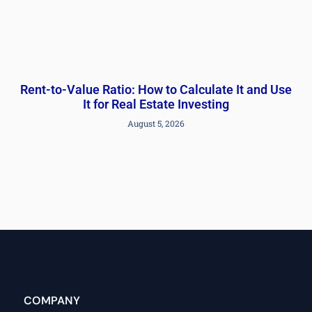
Rent-to-Value Ratio: How to Calculate It and Use
It for Real Estate Investing
August 5, 2026
COMPANY