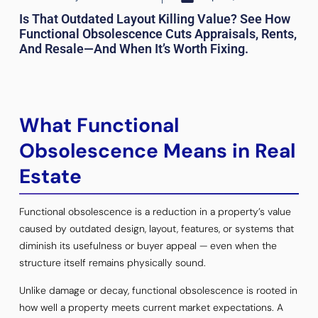
Is That Outdated Layout Killing Value? See How
Functional Obsolescence Cuts Appraisals, Rents,
And Resale—And When It’s Worth Fixing.
What Functional
Obsolescence Means in Real
Estate
Functional obsolescence is a reduction in a property’s value
caused by outdated design, layout, features, or systems that
diminish its usefulness or buyer appeal — even when the
structure itself remains physically sound.
Unlike damage or decay, functional obsolescence is rooted in
how well a property meets current market expectations. A