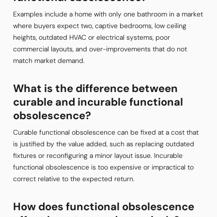
Examples include a home with only one bathroom in a market
where buyers expect two, captive bedrooms, low ceiling
heights, outdated HVAC or electrical systems, poor
commercial layouts, and over-improvements that do not
match market demand.
What is the difference between
curable and incurable functional
obsolescence?
Curable functional obsolescence can be fixed at a cost that
is justified by the value added, such as replacing outdated
fixtures or reconfiguring a minor layout issue. Incurable
functional obsolescence is too expensive or impractical to
correct relative to the expected return.
How does functional obsolescence