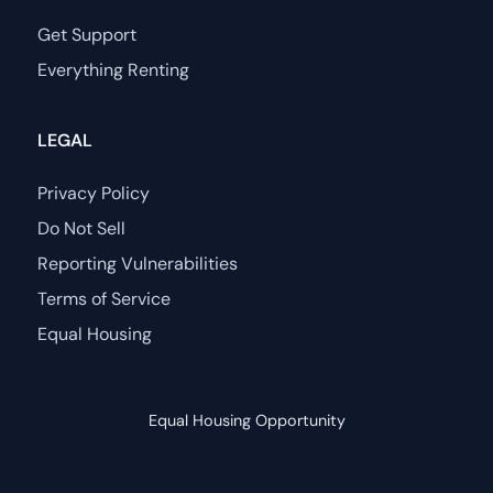
Get Support
Everything Renting
LEGAL
Privacy Policy
Do Not Sell
Reporting Vulnerabilities
Terms of Service
Equal Housing
Equal Housing Opportunity