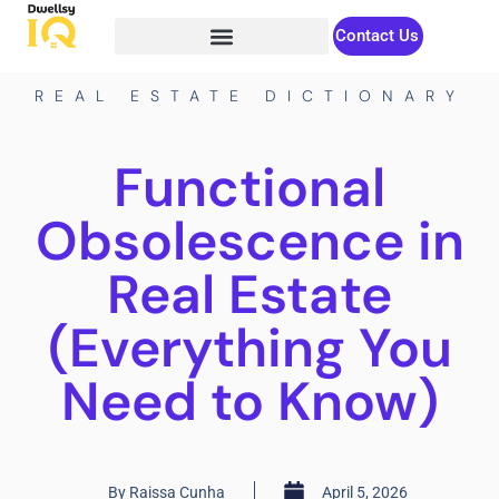
Contact Us
REAL ESTATE DICTIONARY
Functional
Obsolescence in
Real Estate
(Everything You
Need to Know)
By
Raissa Cunha
April 5, 2026