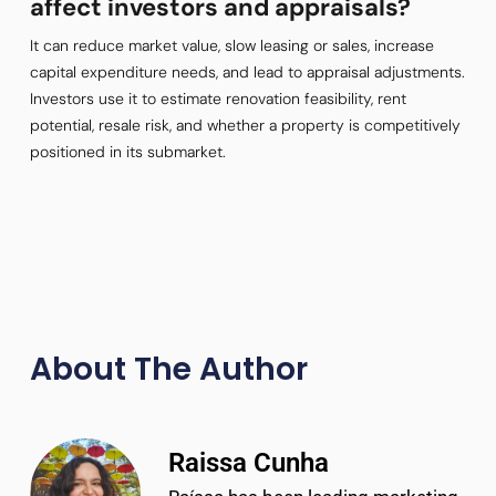
affect investors and appraisals?
It can reduce market value, slow leasing or sales, increase
capital expenditure needs, and lead to appraisal adjustments.
Investors use it to estimate renovation feasibility, rent
potential, resale risk, and whether a property is competitively
positioned in its submarket.
About The Author
Raissa Cunha