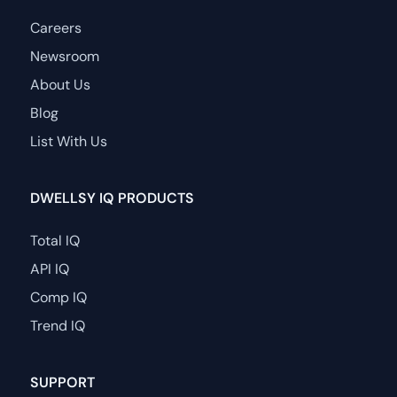
Careers
Newsroom
About Us
Blog
List With Us
DWELLSY IQ PRODUCTS
Total IQ
API IQ
Comp IQ
Trend IQ
SUPPORT