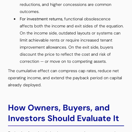
reductions, and higher concessions are common
outcomes.
For investment returns
, functional obsolescence
affects both the income and exit sides of the equation.
On the income side, outdated layouts or systems can
limit achievable rents or require increased tenant
improvement allowances. On the exit side, buyers
discount the price to reflect the cost and risk of
correction — or move on to competing assets.
The cumulative effect can compress cap rates, reduce net
operating income, and extend the payback period on capital
already deployed.
How Owners, Buyers, and
Investors Should Evaluate It