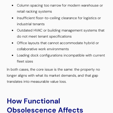
Column spacing too narrow for modern warehouse or
retail racking systems
Insufficient floor-to-ceiling clearance for logistics or
industrial tenants
Outdated HVAC or building management systems that
do not meet tenant specifications
Office layouts that cannot accommodate hybrid or
collaborative work environments
Loading dock configurations incompatible with current
fleet sizes
In both cases, the core issue is the same: the property no
longer aligns with what its market demands, and that gap
translates into measurable value loss.
How Functional
Obsolescence Affects