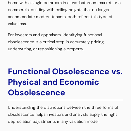
home with a single bathroom in a two-bathroom market, or a
commercial building with ceiling heights that no longer
accommodate modern tenants, both reflect this type of
value loss.
For investors and appraisers, identifying functional
obsolescence is a critical step in accurately pricing,
underwriting, or repositioning a property.
Functional Obsolescence vs.
Physical and Economic
Obsolescence
Understanding the distinctions between the three forms of
obsolescence helps investors and analysts apply the right
depreciation adjustments in any valuation model.