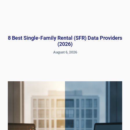
8 Best Single-Family Rental (SFR) Data Providers
(2026)
August 6, 2026