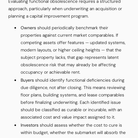
Evaluating functional obsolescence requires a structured
approach, particularly when underwriting an acquisition or
planning a capital improvement program.
Owners
should periodically benchmark their
properties against current market comparables. If
competing assets offer features — updated systems,
modern layouts, or higher ceiling heights — that the
subject property lacks, that gap represents latent
obsolescence risk that may already be affecting
occupancy or achievable rent.
Buyers
should identify functional deficiencies during
due diligence, not after closing. This means reviewing
floor plans, building systems, and lease comparables
before finalizing underwriting. Each identified issue
should be classified as curable or incurable, with an
associated cost and value impact assigned to it.
Investors
should assess whether the cost to cure is
within budget, whether the submarket will absorb the