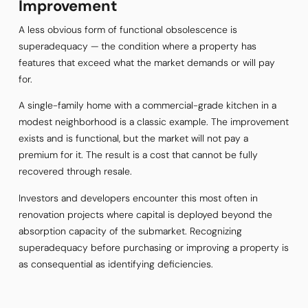
Improvement
A less obvious form of functional obsolescence is
superadequacy — the condition where a property has
features that exceed what the market demands or will pay
for.
A single-family home with a commercial-grade kitchen in a
modest neighborhood is a classic example. The improvement
exists and is functional, but the market will not pay a
premium for it. The result is a cost that cannot be fully
recovered through resale.
Investors and developers encounter this most often in
renovation projects where capital is deployed beyond the
absorption capacity of the submarket. Recognizing
superadequacy before purchasing or improving a property is
as consequential as identifying deficiencies.