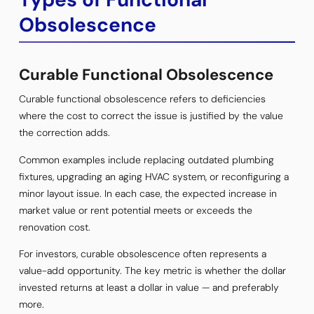
Obsolescence
Curable Functional Obsolescence
Curable functional obsolescence refers to deficiencies
where the cost to correct the issue is justified by the value
the correction adds.
Common examples include replacing outdated plumbing
fixtures, upgrading an aging HVAC system, or reconfiguring a
minor layout issue. In each case, the expected increase in
market value or rent potential meets or exceeds the
renovation cost.
For investors, curable obsolescence often represents a
value-add opportunity. The key metric is whether the dollar
invested returns at least a dollar in value — and preferably
more.