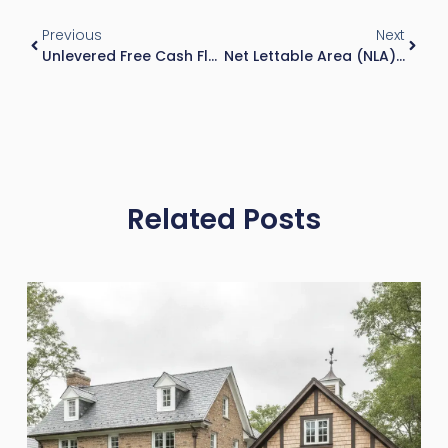
Previous
Next
Unlevered Free Cash Flow: Formula, DCF Use, And Real-World Analysis
Net Lettable Area (NLA): Definition, Calculation Impact, And Why It Matters In Commercial Real Estate
Related Posts