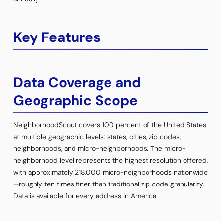
Key Features
Data Coverage and
Geographic Scope
NeighborhoodScout covers 100 percent of the United States
at multiple geographic levels: states, cities, zip codes,
neighborhoods, and micro-neighborhoods. The micro-
neighborhood level represents the highest resolution offered,
with approximately 218,000 micro-neighborhoods nationwide
—roughly ten times finer than traditional zip code granularity.
Data is available for every address in America.