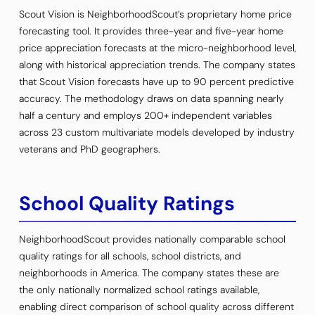
Scout Vision is NeighborhoodScout’s proprietary home price
forecasting tool. It provides three-year and five-year home
price appreciation forecasts at the micro-neighborhood level,
along with historical appreciation trends. The company states
that Scout Vision forecasts have up to 90 percent predictive
accuracy. The methodology draws on data spanning nearly
half a century and employs 200+ independent variables
across 23 custom multivariate models developed by industry
veterans and PhD geographers.
School Quality Ratings
NeighborhoodScout provides nationally comparable school
quality ratings for all schools, school districts, and
neighborhoods in America. The company states these are
the only nationally normalized school ratings available,
enabling direct comparison of school quality across different