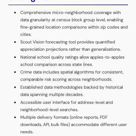
Comprehensive micro-neighborhood coverage with
data granularity at census block group level, enabling
fine-grained location comparisons within zip codes and
cities.
Scout Vision forecasting tool provides quantified
appreciation projections rather than generalizations.
National school quality ratings allow apples-to-apples
school comparison across state lines.
Crime data includes spatial algorithms for consistent,
comparable risk scoring across neighborhoods.
Established data methodologies backed by historical
data spanning multiple decades.
Accessible user interface for address-level and
neighborhood-level searches.
Multiple delivery formats (online reports, PDF
downloads, API, bulk files) accommodate different user
needs.