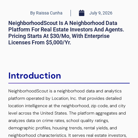
By
Raissa Cunha
July 9, 2026
NeighborhoodScout Is A Neighborhood Data
Platform For Real Estate Investors And Agents.
Pricing Starts At $30/mo, With Enterprise
Licenses From $5,000/yr.
Introduction
NeighborhoodScout is a neighborhood data and analytics
platform operated by Location, Inc. that provides detailed
location intelligence at the neighborhood, zip code, and city
level across the United States. The platform aggregates and
analyzes data on crime rates, school quality ratings,
demographic profiles, housing trends, rental yields, and
neighborhood characteristics. It serves real estate investors,