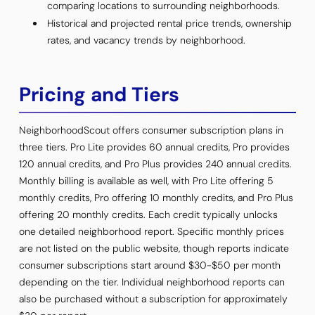
comparing locations to surrounding neighborhoods.
Historical and projected rental price trends, ownership
rates, and vacancy trends by neighborhood.
Pricing and Tiers
NeighborhoodScout offers consumer subscription plans in
three tiers. Pro Lite provides 60 annual credits, Pro provides
120 annual credits, and Pro Plus provides 240 annual credits.
Monthly billing is available as well, with Pro Lite offering 5
monthly credits, Pro offering 10 monthly credits, and Pro Plus
offering 20 monthly credits. Each credit typically unlocks
one detailed neighborhood report. Specific monthly prices
are not listed on the public website, though reports indicate
consumer subscriptions start around $30-$50 per month
depending on the tier. Individual neighborhood reports can
also be purchased without a subscription for approximately