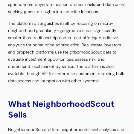
agents, home buyers, relocation professionals, and data users
seeking granular insights into specific locations.
The platform distinguishes itself by focusing on micro-
neighborhood granularity—geographic areas significantly
smaller than traditional zip codes—and offering predictive
analytics for home price appreciation. Real estate investors
and proptech platforms use NeighborhoodScout data to
evaluate investment opportunities, assess risk, and
understand local market dynamics. The platform is also
available through API for enterprise customers requiring bulk
data access and integration with other systems.
What NeighborhoodScout
Sells
NeighborhoodScout offers neighborhood-level analytics and