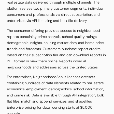
real estate data delivered through multiple channels. The
platform serves two primary customer segments: individual
consumers and professionals via direct subscription, and
enterprises via API licensing and bulk file delivery.
The consumer offering provides access to neighborhood
reports containing crime analysis, school quality ratings,
demographic insights, housing market data, and home price
trends and forecasts. Customers purchase report credits
based on their subscription tier and can download reports in
PDF format or view them online. Reports cover all
neighborhoods and addresses across the United States.
For enterprises, NeighborhoodScout licenses datasets
containing hundreds of data elements related to real estate
economics, employment, demographics, school information,
and crime risk. Data is available through API integration, bulk
flat files, match and append services, and shapefiles.
Enterprise pricing for data licensing starts at $5,000
annually.