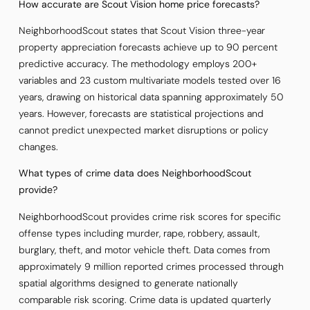
How accurate are Scout Vision home price forecasts?
NeighborhoodScout states that Scout Vision three-year
property appreciation forecasts achieve up to 90 percent
predictive accuracy. The methodology employs 200+
variables and 23 custom multivariate models tested over 16
years, drawing on historical data spanning approximately 50
years. However, forecasts are statistical projections and
cannot predict unexpected market disruptions or policy
changes.
What types of crime data does NeighborhoodScout
provide?
NeighborhoodScout provides crime risk scores for specific
offense types including murder, rape, robbery, assault,
burglary, theft, and motor vehicle theft. Data comes from
approximately 9 million reported crimes processed through
spatial algorithms designed to generate nationally
comparable risk scoring. Crime data is updated quarterly