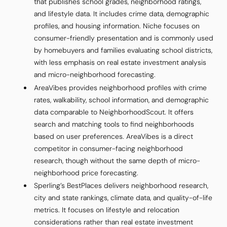
that publishes school grades, neighborhood ratings,
and lifestyle data. It includes crime data, demographic
profiles, and housing information. Niche focuses on
consumer-friendly presentation and is commonly used
by homebuyers and families evaluating school districts,
with less emphasis on real estate investment analysis
and micro-neighborhood forecasting.
AreaVibes provides neighborhood profiles with crime
rates, walkability, school information, and demographic
data comparable to NeighborhoodScout. It offers
search and matching tools to find neighborhoods
based on user preferences. AreaVibes is a direct
competitor in consumer-facing neighborhood
research, though without the same depth of micro-
neighborhood price forecasting.
Sperling’s BestPlaces delivers neighborhood research,
city and state rankings, climate data, and quality-of-life
metrics. It focuses on lifestyle and relocation
considerations rather than real estate investment