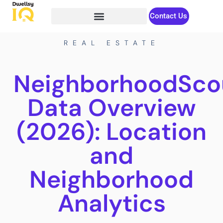
Contact Us
REAL ESTATE
NeighborhoodSco
Data Overview
(2026): Location
and
Neighborhood
Analytics