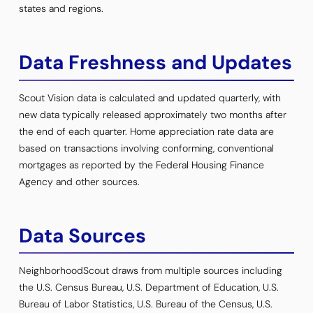
states and regions.
Data Freshness and Updates
Scout Vision data is calculated and updated quarterly, with
new data typically released approximately two months after
the end of each quarter. Home appreciation rate data are
based on transactions involving conforming, conventional
mortgages as reported by the Federal Housing Finance
Agency and other sources.
Data Sources
NeighborhoodScout draws from multiple sources including
the U.S. Census Bureau, U.S. Department of Education, U.S.
Bureau of Labor Statistics, U.S. Bureau of the Census, U.S.