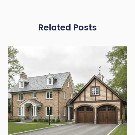
Related Posts