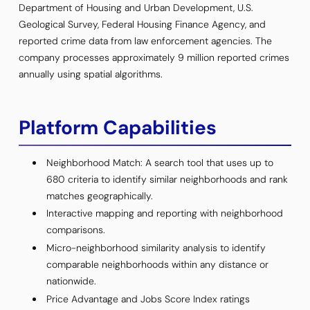
Department of Housing and Urban Development, U.S.
Geological Survey, Federal Housing Finance Agency, and
reported crime data from law enforcement agencies. The
company processes approximately 9 million reported crimes
annually using spatial algorithms.
Platform Capabilities
Neighborhood Match: A search tool that uses up to
680 criteria to identify similar neighborhoods and rank
matches geographically.
Interactive mapping and reporting with neighborhood
comparisons.
Micro-neighborhood similarity analysis to identify
comparable neighborhoods within any distance or
nationwide.
Price Advantage and Jobs Score Index ratings