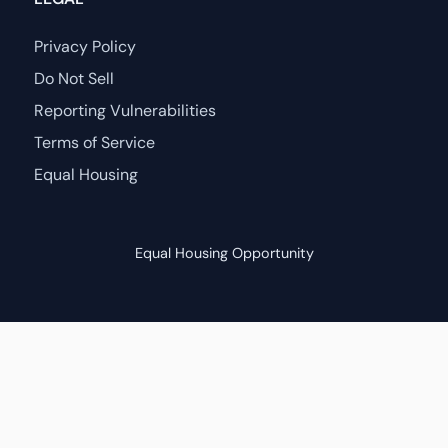
Privacy Policy
Do Not Sell
Reporting Vulnerabilities
Terms of Service
Equal Housing
Equal Housing Opportunity