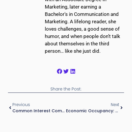
Marketing, later earning a
Bachelor's in Communication and
Marketing. A lifelong reader, she
loves challenges, a good sense of
humor, and when people don’t talk
about themselves in the third
person… like she just did.
Share the Post:
Previous
Next
Common Interest Community: What Investors, Buyers, And Property Owners Need To Know
Economic Occupancy: Definition, Formula, And Why It Matters