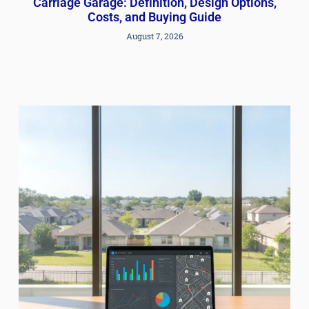
Carriage Garage: Definition, Design Options,
Costs, and Buying Guide
August 7, 2026