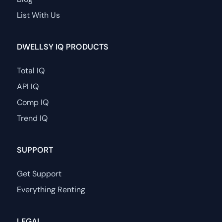
List With Us
DWELLSY IQ PRODUCTS
Total IQ
API IQ
Comp IQ
Trend IQ
SUPPORT
Get Support
Everything Renting
LEGAL