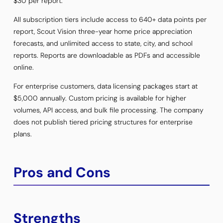
$30 per report.
All subscription tiers include access to 640+ data points per
report, Scout Vision three-year home price appreciation
forecasts, and unlimited access to state, city, and school
reports. Reports are downloadable as PDFs and accessible
online.
For enterprise customers, data licensing packages start at
$5,000 annually. Custom pricing is available for higher
volumes, API access, and bulk file processing. The company
does not publish tiered pricing structures for enterprise
plans.
Pros and Cons
Strengths