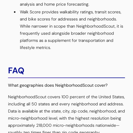
analysis and home price forecasting.
Walk Score provides walkability ratings, transit scores,
and bike scores for addresses and neighborhoods.
While narrower in scope than NeighborhoodScout, it is
frequently used alongside broader neighborhood
platforms as a supplement for transportation and
lifestyle metrics.
FAQ
What geographies does NeighborhoodScout cover?
NeighborhoodScout covers 100 percent of the United States,
including all 50 states and every neighborhood and address.
Data is available at the state, city, zip code, neighborhood, and
micro-neighborhood level, with the highest resolution being
approximately 218,000 micro-neighborhoods nationwide—
roughly ten times finer than zip code geography.