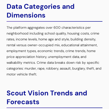
Data Categories and
Dimensions
The platform aggregates over 600 characteristics per
neighborhood including school quality, housing costs, crime
rates, income levels, home age and style, building density,
rental versus owner-occupied mix, educational attainment,
employment types, economic trends, crime trends, home
price appreciation history, unemployment data, and
walkability metrics. Crime data breaks down risk by specific
categories: murder, rape, robbery, assault, burglary, theft, and
motor vehicle theft.
Scout Vision Trends and
Forecasts