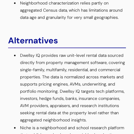
Neighborhood characterization relies partly on
aggregated Census data, which has limitations around
data age and granularity for very small geographies.
Alternatives
Dwellsy IQ provides raw unit-level rental data sourced
directly from property management software, covering
single-family, multifamily, residential, and commercial
properties. The data is normalized across markets and
supports pricing engines, AVMs, underwriting, and
portfolio monitoring. Dwellsy IQ targets tech platforms,
investors, hedge funds, banks, insurance companies,
AVM providers, appraisers, and research institutions
seeking rental data at the property level rather than
aggregated neighborhood insights.
Niche is a neighborhood and school research platform