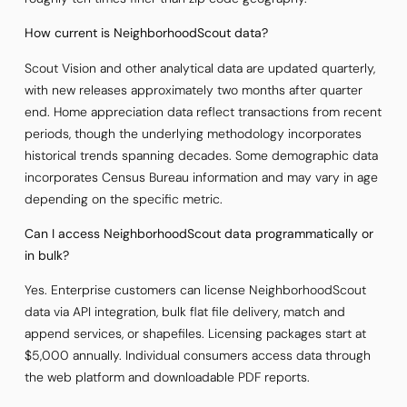
How current is NeighborhoodScout data?
Scout Vision and other analytical data are updated quarterly,
with new releases approximately two months after quarter
end. Home appreciation data reflect transactions from recent
periods, though the underlying methodology incorporates
historical trends spanning decades. Some demographic data
incorporates Census Bureau information and may vary in age
depending on the specific metric.
Can I access NeighborhoodScout data programmatically or
in bulk?
Yes. Enterprise customers can license NeighborhoodScout
data via API integration, bulk flat file delivery, match and
append services, or shapefiles. Licensing packages start at
$5,000 annually. Individual consumers access data through
the web platform and downloadable PDF reports.