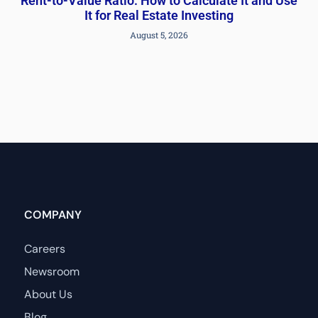
Rent-to-Value Ratio: How to Calculate It and Use
It for Real Estate Investing
August 5, 2026
COMPANY
Careers
Newsroom
About Us
Blog