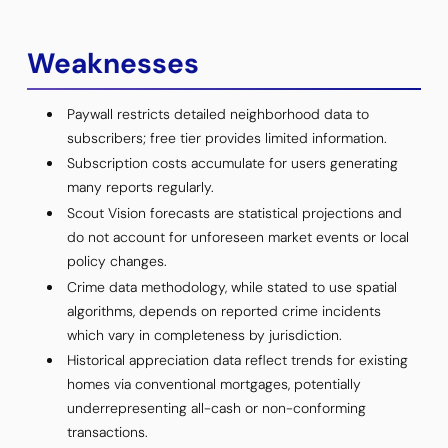
Weaknesses
Paywall restricts detailed neighborhood data to
subscribers; free tier provides limited information.
Subscription costs accumulate for users generating
many reports regularly.
Scout Vision forecasts are statistical projections and
do not account for unforeseen market events or local
policy changes.
Crime data methodology, while stated to use spatial
algorithms, depends on reported crime incidents
which vary in completeness by jurisdiction.
Historical appreciation data reflect trends for existing
homes via conventional mortgages, potentially
underrepresenting all-cash or non-conforming
transactions.