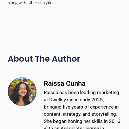
along with other analytics.
About The Author
Raissa Cunha
Raíssa has been leading marketing
at Dwellsy since early 2025,
bringing five years of experience in
content, strategy, and storytelling.
She began honing her skills in 2016
with an Associate Degree in