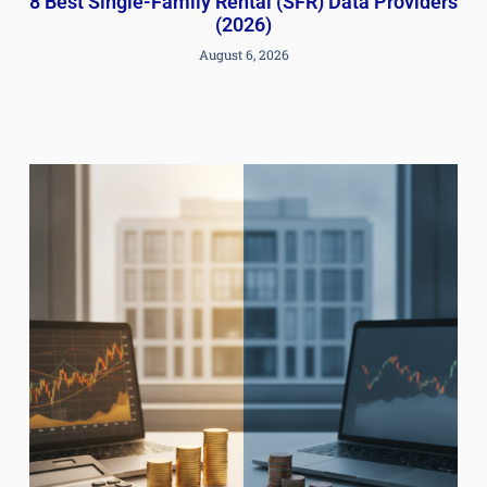
8 Best Single-Family Rental (SFR) Data Providers
(2026)
August 6, 2026