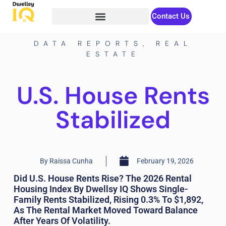
Contact Us
DATA REPORTS
,
REAL
ESTATE
U.S. House Rents
Stabilized
By
Raissa Cunha
February 19, 2026
Did U.S. House Rents Rise? The 2026 Rental
Housing Index By Dwellsy IQ Shows Single-
Family Rents Stabilized, Rising 0.3% To $1,892,
As The Rental Market Moved Toward Balance
After Years Of Volatility.