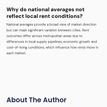
Why do national averages not
reflect local rent conditions?
National averages provide a broad view of market direction
but can mask significant variation between cities. Rent
outcomes differ across metropolitan areas due to
differences in local supply pipelines, economic growth, and
cost-of-living conditions, which influence how rents move in
each market.
About The Author