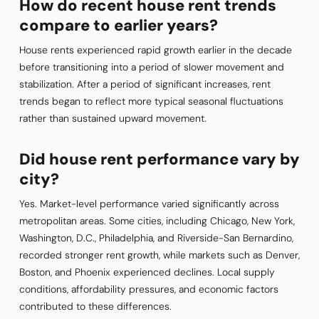
How do recent house rent trends
compare to earlier years?
House rents experienced rapid growth earlier in the decade
before transitioning into a period of slower movement and
stabilization. After a period of significant increases, rent
trends began to reflect more typical seasonal fluctuations
rather than sustained upward movement.
Did house rent performance vary by
city?
Yes. Market-level performance varied significantly across
metropolitan areas. Some cities, including Chicago, New York,
Washington, D.C., Philadelphia, and Riverside-San Bernardino,
recorded stronger rent growth, while markets such as Denver,
Boston, and Phoenix experienced declines. Local supply
conditions, affordability pressures, and economic factors
contributed to these differences.