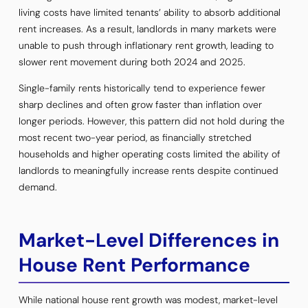
living costs have limited tenants’ ability to absorb additional
rent increases. As a result, landlords in many markets were
unable to push through inflationary rent growth, leading to
slower rent movement during both 2024 and 2025.
Single-family rents historically tend to experience fewer
sharp declines and often grow faster than inflation over
longer periods. However, this pattern did not hold during the
most recent two-year period, as financially stretched
households and higher operating costs limited the ability of
landlords to meaningfully increase rents despite continued
demand.
Market-Level Differences in
House Rent Performance
While national house rent growth was modest, market-level