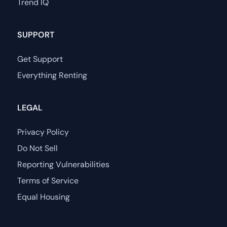
Trend IQ
SUPPORT
Get Support
Everything Renting
LEGAL
Privacy Policy
Do Not Sell
Reporting Vulnerabilities
Terms of Service
Equal Housing