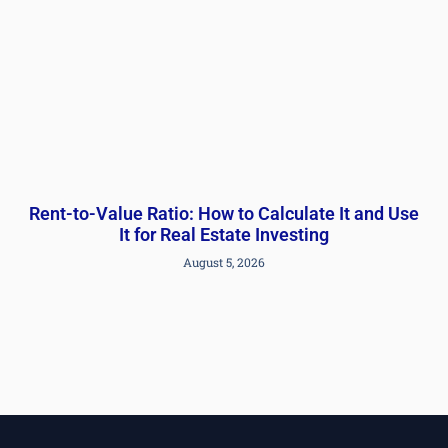
Rent-to-Value Ratio: How to Calculate It and Use
It for Real Estate Investing
August 5, 2026