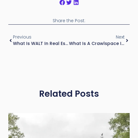
Share the Post:
Previous
Next
What Is WALT In Real Estate?
What Is A Crawlspace In Real Estate?
Related Posts