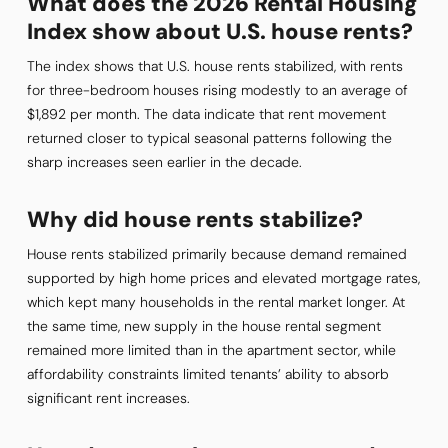
What does the 2026 Rental Housing
Index show about U.S. house rents?
The index shows that U.S. house rents stabilized, with rents
for three-bedroom houses rising modestly to an average of
$1,892 per month. The data indicate that rent movement
returned closer to typical seasonal patterns following the
sharp increases seen earlier in the decade.
Why did house rents stabilize?
House rents stabilized primarily because demand remained
supported by high home prices and elevated mortgage rates,
which kept many households in the rental market longer. At
the same time, new supply in the house rental segment
remained more limited than in the apartment sector, while
affordability constraints limited tenants’ ability to absorb
significant rent increases.