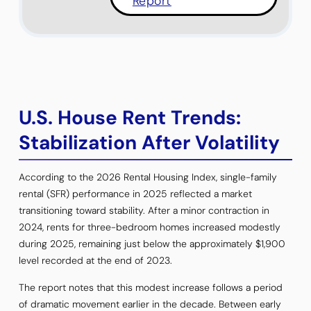
Report
U.S. House Rent Trends:
Stabilization After Volatility
According to the 2026 Rental Housing Index, single-family
rental (SFR) performance in 2025 reflected a market
transitioning toward stability. After a minor contraction in
2024, rents for three-bedroom homes increased modestly
during 2025, remaining just below the approximately $1,900
level recorded at the end of 2023.
The report notes that this modest increase follows a period
of dramatic movement earlier in the decade. Between early