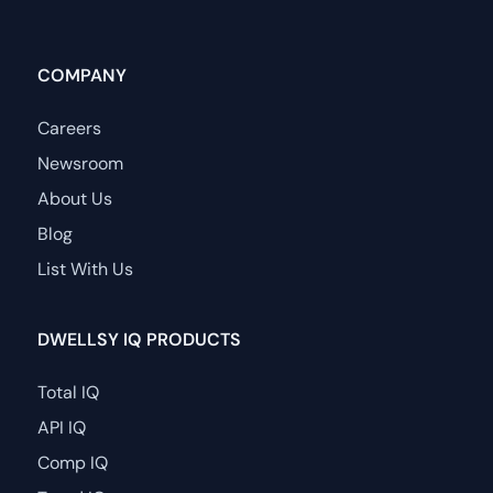
COMPANY
Careers
Newsroom
About Us
Blog
List With Us
DWELLSY IQ PRODUCTS
Total IQ
API IQ
Comp IQ