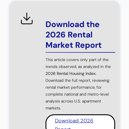
Download the
2026 Rental
Market Report
This article covers only part of the
trends observed, as analyzed in the
2026 Rental Housing Index.
Download the full report, reviewing
rental market performance, for
complete national and metro-level
analysis across U.S. apartment
markets.
Download 2026