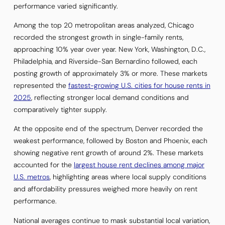
performance varied significantly.
Among the top 20 metropolitan areas analyzed, Chicago
recorded the strongest growth in single-family rents,
approaching 10% year over year. New York, Washington, D.C.,
Philadelphia, and Riverside-San Bernardino followed, each
posting growth of approximately 3% or more. These markets
represented the
fastest-growing U.S. cities for house rents in
2025
, reflecting stronger local demand conditions and
comparatively tighter supply.
At the opposite end of the spectrum, Denver recorded the
weakest performance, followed by Boston and Phoenix, each
showing negative rent growth of around 2%. These markets
accounted for the
largest house rent declines among major
U.S. metros
, highlighting areas where local supply conditions
and affordability pressures weighed more heavily on rent
performance.
National averages continue to mask substantial local variation,