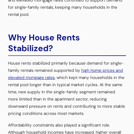
for single-family rentals, keeping many households in the
rental pool.
Why House Rents
Stabilized?
House rents stabilized primarily because demand for single-
family rentals remained supported by
high home prices and
elevated mortgage rates
, which kept many households in the
rental pool longer than in typical market cycles. At the same
time, new supply in the single-family segment remained
more limited than in the apartment sector, reducing
downward pressure on rents and contributing to more stable
pricing conditions across most markets.
Affordability constraints also played a significant role.
Although household incomes have increased, higher overall