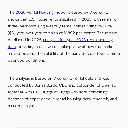
The
2026 Rental Housing Index
,
released by Dwellsy IQ,
shows that U.S. house rents stabilized in 2025, with rents for
three-bedroom single-family rental homes rising by 0.3%
($6) year over year to finish at $1,892 per month. The report,
published in 2026,
analyzes full-year 2025 rental housing
data
, providing a backward-looking view of how the market
moved beyond the volatility of the early decade toward more
balanced conditions.
The analysis is based on
Dwellsy IQ
rental data and was
conducted by Jonas Bordo, CEO and cofounder of Dwellsy,
together with Paul Briggs of Briggs Advisors, combining
decades of experience in rental housing data, research, and
market analysis.