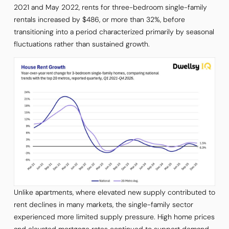
2021 and May 2022, rents for three-bedroom single-family
rentals increased by $486, or more than 32%, before
transitioning into a period characterized primarily by seasonal
fluctuations rather than sustained growth.
Unlike apartments, where elevated new supply contributed to
rent declines in many markets, the single-family sector
experienced more limited supply pressure. High home prices
and elevated mortgage rates continued to support demand