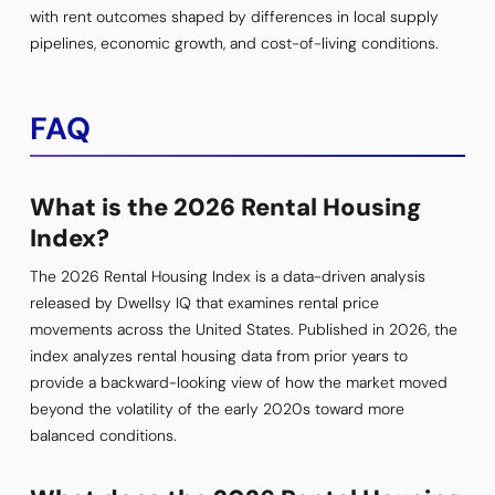
with rent outcomes shaped by differences in local supply
pipelines, economic growth, and cost-of-living conditions.
FAQ
What is the 2026 Rental Housing
Index?
The 2026 Rental Housing Index is a data-driven analysis
released by Dwellsy IQ that examines rental price
movements across the United States. Published in 2026, the
index analyzes rental housing data from prior years to
provide a backward-looking view of how the market moved
beyond the volatility of the early 2020s toward more
balanced conditions.