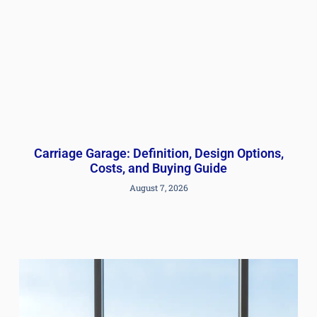
Carriage Garage: Definition, Design Options,
Costs, and Buying Guide
August 7, 2026