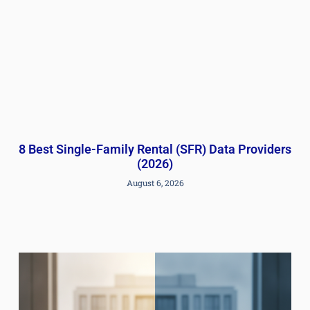
8 Best Single-Family Rental (SFR) Data Providers
(2026)
August 6, 2026