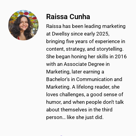
Raissa Cunha
Raíssa has been leading marketing
at Dwellsy since early 2025,
bringing five years of experience in
content, strategy, and storytelling.
She began honing her skills in 2016
with an Associate Degree in
Marketing, later earning a
Bachelor's in Communication and
Marketing. A lifelong reader, she
loves challenges, a good sense of
humor, and when people don’t talk
about themselves in the third
person… like she just did.