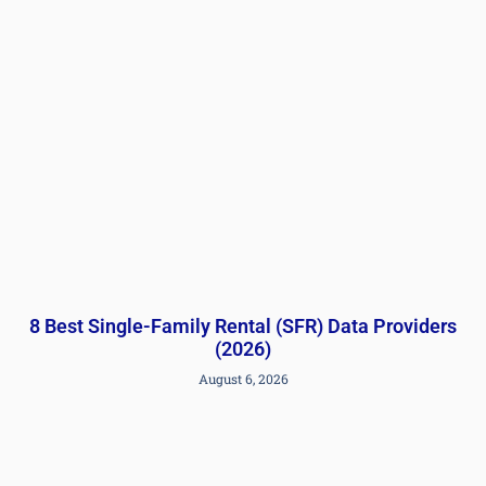
8 Best Single-Family Rental (SFR) Data Providers
(2026)
August 6, 2026