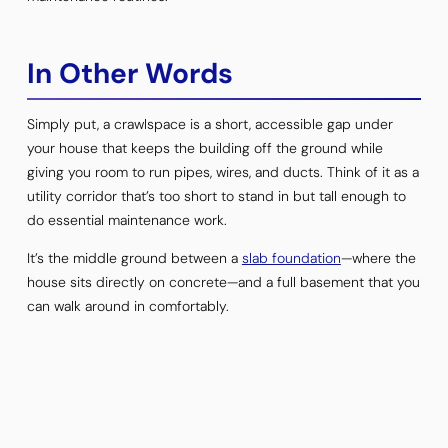
In Other Words
Simply put, a crawlspace is a short, accessible gap under
your house that keeps the building off the ground while
giving you room to run pipes, wires, and ducts. Think of it as a
utility corridor that’s too short to stand in but tall enough to
do essential maintenance work.
It’s the middle ground between a
slab foundation
—where the
house sits directly on concrete—and a full basement that you
can walk around in comfortably.