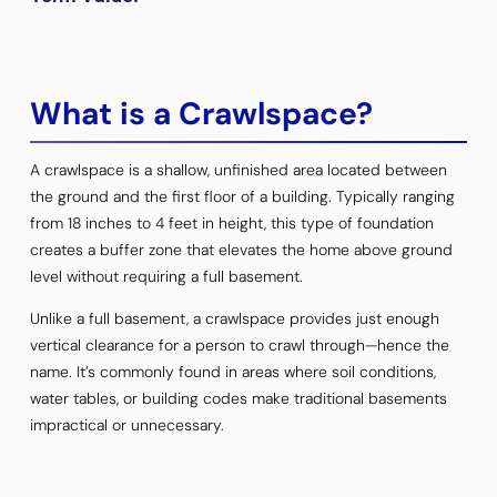
What is a Crawlspace?
A crawlspace is a shallow, unfinished area located between
the ground and the first floor of a building. Typically ranging
from 18 inches to 4 feet in height, this type of foundation
creates a buffer zone that elevates the home above ground
level without requiring a full basement.
Unlike a full basement, a crawlspace provides just enough
vertical clearance for a person to crawl through—hence the
name. It’s commonly found in areas where soil conditions,
water tables, or building codes make traditional basements
impractical or unnecessary.