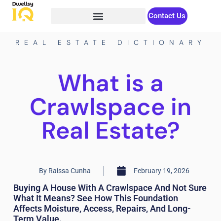
Contact Us
REAL ESTATE DICTIONARY
What is a
Crawlspace in
Real Estate?
By
Raissa Cunha
February 19, 2026
Buying A House With A Crawlspace And Not Sure
What It Means? See How This Foundation
Affects Moisture, Access, Repairs, And Long-
Term Value.