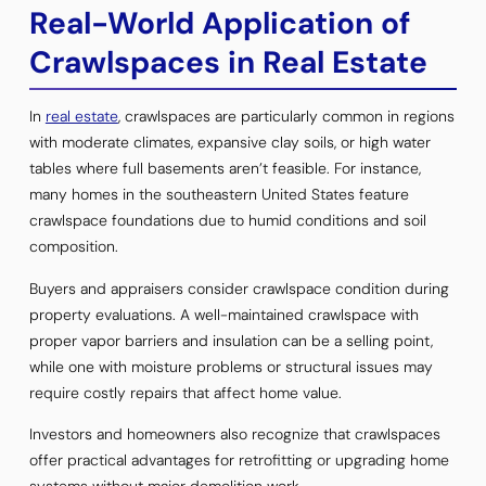
Real-World Application of
Crawlspaces in Real Estate
In
real estate
, crawlspaces are particularly common in regions
with moderate climates, expansive clay soils, or high water
tables where full basements aren’t feasible. For instance,
many homes in the southeastern United States feature
crawlspace foundations due to humid conditions and soil
composition.
Buyers and appraisers consider crawlspace condition during
property evaluations. A well-maintained crawlspace with
proper vapor barriers and insulation can be a selling point,
while one with moisture problems or structural issues may
require costly repairs that affect home value.
Investors and homeowners also recognize that crawlspaces
offer practical advantages for retrofitting or upgrading home
systems without major demolition work.