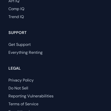
API IQ
Comp IQ
Trend IQ
SUPPORT
Get Support
Everything Renting
LEGAL
Privacy Policy
Do Not Sell
Reporting Vulnerabilities
Terms of Service