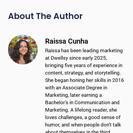
About The Author
Raissa Cunha
Raíssa has been leading marketing
at Dwellsy since early 2025,
bringing five years of experience in
content, strategy, and storytelling.
She began honing her skills in 2016
with an Associate Degree in
Marketing, later earning a
Bachelor's in Communication and
Marketing. A lifelong reader, she
loves challenges, a good sense of
humor, and when people don’t talk
about themselves in the third