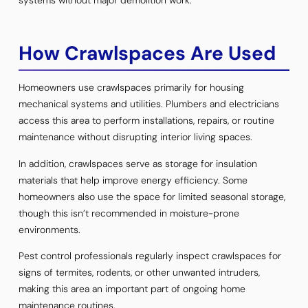
How Crawlspaces Are Used
Homeowners use crawlspaces primarily for housing
mechanical systems and utilities. Plumbers and electricians
access this area to perform installations, repairs, or routine
maintenance without disrupting interior living spaces.
In addition, crawlspaces serve as storage for insulation
materials that help improve energy efficiency. Some
homeowners also use the space for limited seasonal storage,
though this isn’t recommended in moisture-prone
environments.
Pest control professionals regularly inspect crawlspaces for
signs of termites, rodents, or other unwanted intruders,
making this area an important part of ongoing home
maintenance routines.