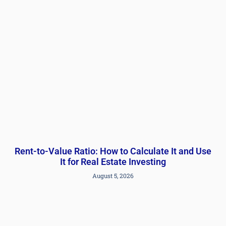
Rent-to-Value Ratio: How to Calculate It and Use
It for Real Estate Investing
August 5, 2026