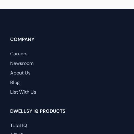
COMPANY
Careers
Newsroom
About Us
Blog
List With Us
DWELLSY IQ PRODUCTS
Total IQ