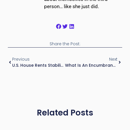
person… like she just did.
Share the Post:
Previous
Next
U.S. House Rents Stabilized
What Is An Encumbrance In Real Estate?
Related Posts