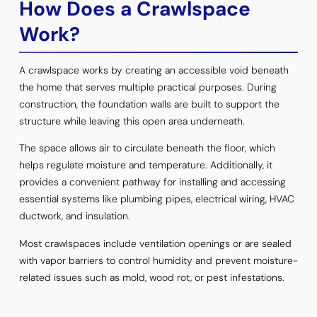
How Does a Crawlspace
Work?
A crawlspace works by creating an accessible void beneath
the home that serves multiple practical purposes. During
construction, the foundation walls are built to support the
structure while leaving this open area underneath.
The space allows air to circulate beneath the floor, which
helps regulate moisture and temperature. Additionally, it
provides a convenient pathway for installing and accessing
essential systems like plumbing pipes, electrical wiring, HVAC
ductwork, and insulation.
Most crawlspaces include ventilation openings or are sealed
with vapor barriers to control humidity and prevent moisture-
related issues such as mold, wood rot, or pest infestations.