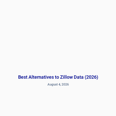
Best Alternatives to Zillow Data (2026)
August 4, 2026