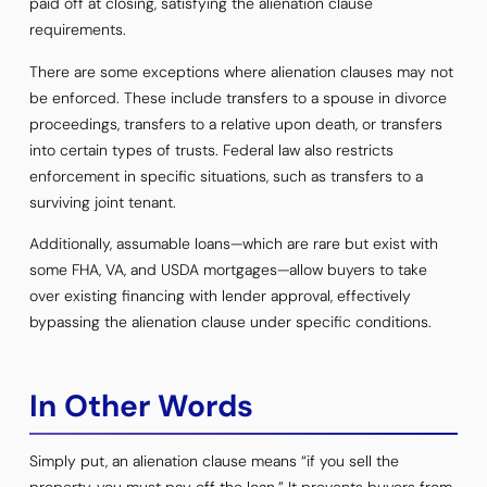
paid off at closing, satisfying the alienation clause
requirements.
There are some exceptions where alienation clauses may not
be enforced. These include transfers to a spouse in divorce
proceedings, transfers to a relative upon death, or transfers
into certain types of trusts. Federal law also restricts
enforcement in specific situations, such as transfers to a
surviving joint tenant.
Additionally, assumable loans—which are rare but exist with
some FHA, VA, and USDA mortgages—allow buyers to take
over existing financing with lender approval, effectively
bypassing the alienation clause under specific conditions.
In Other Words
Simply put, an alienation clause means “if you sell the
property, you must pay off the loan.” It prevents buyers from