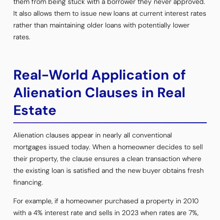
them from being stuck with a borrower they never approved.
It also allows them to issue new loans at current interest rates
rather than maintaining older loans with potentially lower
rates.
Real-World Application of
Alienation Clauses in Real
Estate
Alienation clauses appear in nearly all conventional
mortgages issued today. When a homeowner decides to sell
their property, the clause ensures a clean transaction where
the existing loan is satisfied and the new buyer obtains fresh
financing.
For example, if a homeowner purchased a property in 2010
with a 4% interest rate and sells in 2023 when rates are 7%,