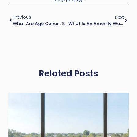
Share the Post:
Previous
Next
What Are Age Cohort Shifts In Real Estate?
What Is An Amenity War In Real Estate?
Related Posts