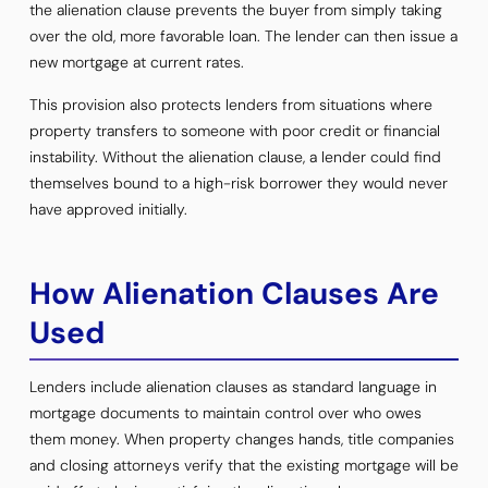
the alienation clause prevents the buyer from simply taking
over the old, more favorable loan. The lender can then issue a
new mortgage at current rates.
This provision also protects lenders from situations where
property transfers to someone with poor credit or financial
instability. Without the alienation clause, a lender could find
themselves bound to a high-risk borrower they would never
have approved initially.
How Alienation Clauses Are
Used
Lenders include alienation clauses as standard language in
mortgage documents to maintain control over who owes
them money. When property changes hands, title companies
and closing attorneys verify that the existing mortgage will be