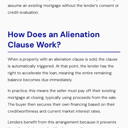
assume an existing mortgage without the lender’s consent or
credit evaluation.
How Does an Alienation
Clause Work?
When a property with an alienation clause is sold, the clause
is automatically triggered. At that point, the lender has the
right to accelerate the loan, meaning the entire remaining
balance becomes due immediately.
In practice, this means the seller must pay off their existing
mortgage at closing, typically using proceeds from the sale.
The buyer then secures their own financing based on their
creditworthiness and current market interest rates.
Lenders benefit from this arrangement because it prevents