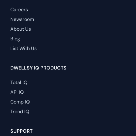
Careers
Newsroom
About Us
Blog
List With Us
DWELLSY IQ PRODUCTS
Total IQ
API IQ
Comp IQ
Trend IQ
SUPPORT