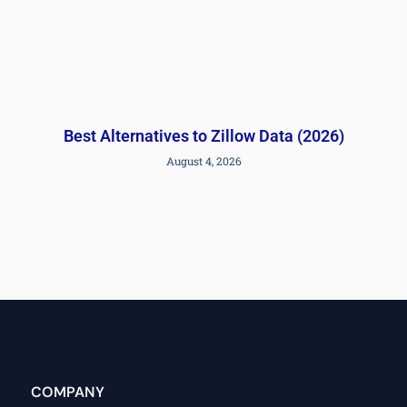
Best Alternatives to Zillow Data (2026)
August 4, 2026
COMPANY