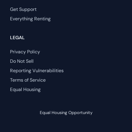
Get Support
Everything Renting
LEGAL
Privacy Policy
Do Not Sell
Reporting Vulnerabilities
Terms of Service
Equal Housing
Equal Housing Opportunity