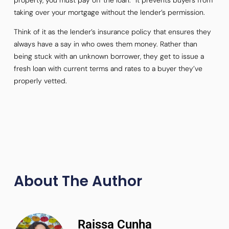
taking over your mortgage without the lender’s permission.
Think of it as the lender’s insurance policy that ensures they
always have a say in who owes them money. Rather than
being stuck with an unknown borrower, they get to issue a
fresh loan with current terms and rates to a buyer they’ve
properly vetted.
About The Author
Raissa Cunha