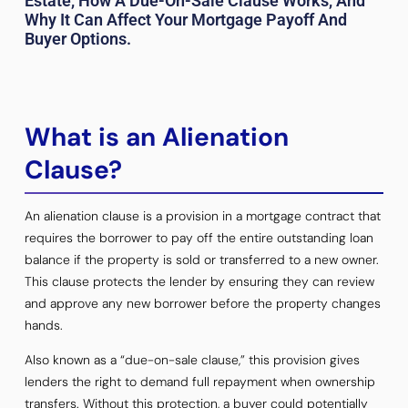
Estate, How A Due-On-Sale Clause Works, And
Why It Can Affect Your Mortgage Payoff And
Buyer Options.
What is an Alienation
Clause?
An alienation clause is a provision in a mortgage contract that
requires the borrower to pay off the entire outstanding loan
balance if the property is sold or transferred to a new owner.
This clause protects the lender by ensuring they can review
and approve any new borrower before the property changes
hands.
Also known as a “due-on-sale clause,” this provision gives
lenders the right to demand full repayment when ownership
transfers. Without this protection, a buyer could potentially