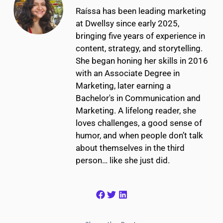
Raíssa has been leading marketing
at Dwellsy since early 2025,
bringing five years of experience in
content, strategy, and storytelling.
She began honing her skills in 2016
with an Associate Degree in
Marketing, later earning a
Bachelor's in Communication and
Marketing. A lifelong reader, she
loves challenges, a good sense of
humor, and when people don’t talk
about themselves in the third
person… like she just did.