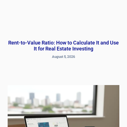
Rent-to-Value Ratio: How to Calculate It and Use
It for Real Estate Investing
August 5, 2026