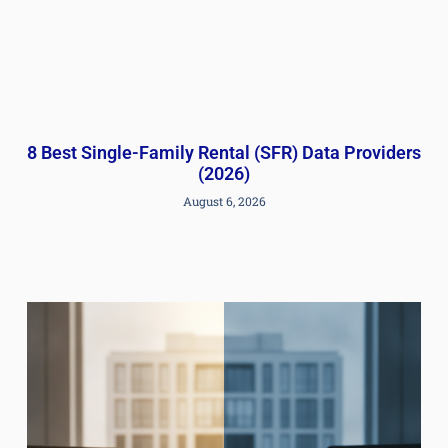
8 Best Single-Family Rental (SFR) Data Providers
(2026)
August 6, 2026