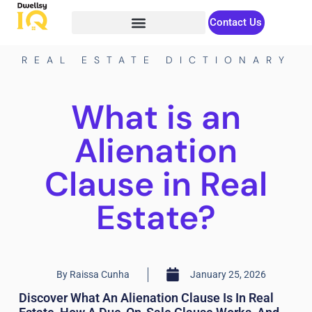
Contact Us
REAL ESTATE DICTIONARY
What is an
Alienation
Clause in Real
Estate?
By
Raissa Cunha
January 25, 2026
Discover What An Alienation Clause Is In Real